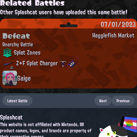
Related Battles
Other Splashcat users have uploaded this same battle!
07/01/2023
Defeat
Hagglefish Market
Anarchy Battle
Splat Zones
Z+F Splat Charger
Saige
Latest Battle
Next
Previous
Splashcat
This website is not affiliated with Nintendo. All
product names, logos, and brands are property of
their respective owners.