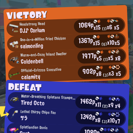
VICTORY
1064p
Headstrong Head
x6
x5
x15
DJ♪ Corium
(1)
1367p
One-in-a-Million Fried Chicken
x10
x5
x15
salmonling
(6)
1977p
Warm-and-Cozy Island Dweller
x5
x8
x5
Goldenbell
(1)
902p
Official-Grizzco Executive
x3
x5
x8
calamity
(3)
DEFEAT
Water-Breathing Splatana Stamper User
1462p
Tired 0cto
x11
x9
x4
(2)
Lethal Chirpy Chips Fan
1342p
サラ
x8
x10
x7
(3)
Splatlandian Ronin
1080p