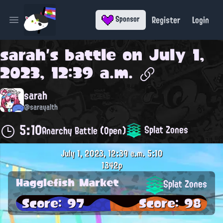
Register
Login
Sponsor
Open main menu
sarah
's battle on
July 1,
2023, 12:39 a.m.
sarah
@sarayalth
5:10
Splat Zones
Anarchy Battle (Open)
July 1, 2023, 12:39 a.m.
5:10
1342p
Hagglefish Market
Splat Zones
Score: 97
Score: 98