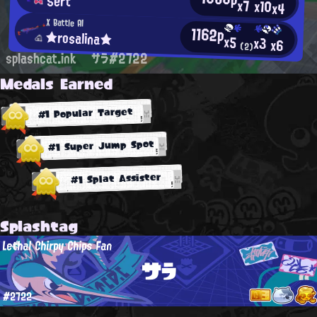
Sert
x7
x10
x4
X Battle AI
1162p
★rosalina★
x5
x3
x6
(2)
splashcat.ink
サラ#2722
Medals Earned
#1 Popular Target
#1 Super Jump Spot
#1 Splat Assister
Splashtag
Lethal Chirpy Chips Fan
サラ
#2722