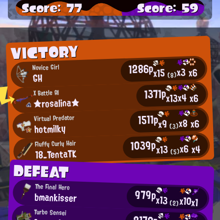
Score: 77
Score: 59
VICTORY
1286p
Novice Girl
x3
x6
x15
(8)
GH
1371p
X Battle AI
x4
x13
x6
★rosalina★
1511p
Virtual Predator
x8
x6
x9
hotmilky
(3)
1039p
Fluffy Curly Hair
x6
x4
x13
18_TentaTK
(5)
DEFEAT
The Final Hero
979p
bmankisser
x13
x10
x1
(2)
Turbo Sensei