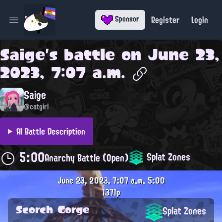
Register
Login
Sponsor
Open main menu
Saige
's battle on
June 23,
2023, 7:07 a.m.
Saige
@catgirl
AI Battle Description
5:00
Splat Zones
Anarchy Battle (Open)
June 23, 2023, 7:07 a.m.
5:00
1371p
Scorch Gorge
Splat Zones