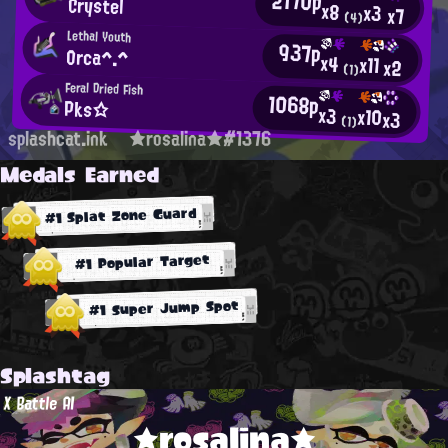
2170p
Crystel
x8
x3
x7
(4)
Lethal Youth
937p
Orca^.^
x4
x11
x2
(1)
Feral Dried Fish
1068p
Pks☆
x3
x10
x3
(1)
splashcat.ink
★rosalina★#1376
Medals Earned
#1 Splat Zone Guard
#1 Popular Target
#1 Super Jump Spot
Splashtag
X Battle AI
★rosalina★