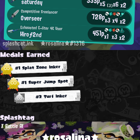
555p
saturday
x5
x6
x2
(3)
Competitive Freelancer
728p
Overseer
x3
x4
x2
Exhausted E-liter 4K User
451p
Hiroƒ2nd
x1
x3
x2
splashcat.ink
★rosalina★#1376
Medals Earned
#1 Splat Zone Inker
#1 Super Jump Spot
#2 Turf Inker
Splashtag
X Battle AI
★rosalina★