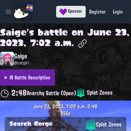
Register
Login
Sponsor
Open main menu
Saige
's battle on
June 23,
2023, 7:02 a.m.
Saige
@catgirl
AI Battle Description
2:48
Splat Zones
Anarchy Battle (Open)
June 23, 2023, 7:02 a.m.
2:48
856p
Scorch Gorge
Splat Zones