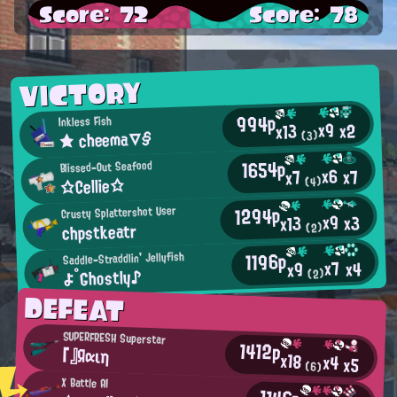
Score: 72
Score: 78
VICTORY
994p
Inkless Fish
x9
x2
x13
★ cheema▽§
(3)
1654p
Blissed-Out Seafood
x6
x7
x7
☆Cellie☆
(4)
1294p
Crusty Splattershot User
x9
x3
x13
chpstkeatr
(2)
1196p
Saddle-Straddlin' Jellyfish
x7
x4
x9
よ°Ghostly♪
(2)
DEFEAT
SUPERFRESH Superstar
1412p
「』Яαιη
x18
x4
x5
(6)
X Battle AI