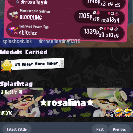
1146p
★rosalina★
x3
x4
x5
Microscopic Salmon
1105p
BLOODLING
x12
x13
x4
(5)
Unarmed Power Egg
1339p
skittlez
x9
x10
x4
splashcat.ink
★rosalina★#1376
Medals Earned
#1 Splat Zone Inker
Splashtag
X Battle AI
★rosalina★
#1376
Latest Battle
Next
Previous