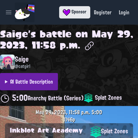
Register
Login
Sponsor
Open main menu
Saige
's battle on
May 29,
2023, 11:58 p.m.
Saige
@catgirl
AI Battle Description
5:00
Splat Zones
Anarchy Battle (Series)
May 29, 2023, 11:58 p.m.
5:00
1146p
Inkblot Art Academy
Splat Zones