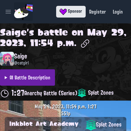
Register
Login
Sponsor
Open main menu
Saige
's battle on
May 29,
2023, 11:54 p.m.
Saige
@catgirl
AI Battle Description
1:27
Splat Zones
Anarchy Battle (Series)
May 29, 2023, 11:54 p.m.
1:27
551p
Inkblot Art Academy
Splat Zones