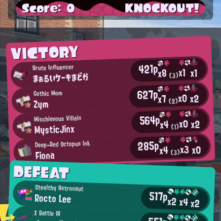
Score: 0
KNOCKOUT!
VICTORY
421p
Brute Influencer
x1
x1
x8
まぁるいケーキまどか
(3)
627p
Gothic Mom
x0
x2
x7
Zym
(2)
564p
Mischievous Villain
x0
x2
x4
MysticJinx
(1)
285p
Deep-Red Octopus Ink
x3
x0
x4
Fiona
(3)
DEFEAT
Stealthy Astronaut
517p
Rocto Lee
x2
x4
x2
X Battle AI