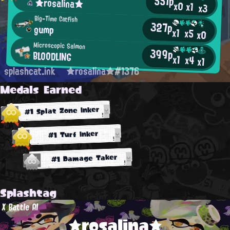
551p
★rosalina★
x0
x1
x3
Big-Time Catfish
327p
gump
x1
x5
x0
Microscopic Salmon
399p
BLOODLING
x1
x4
x1
splashcat.ink
★rosalina★#1376
Medals Earned
#1 Splat Zone Inker
#1 Turf Inker
#1 Damage Taker
Splashtag
X Battle AI
★rosalina★