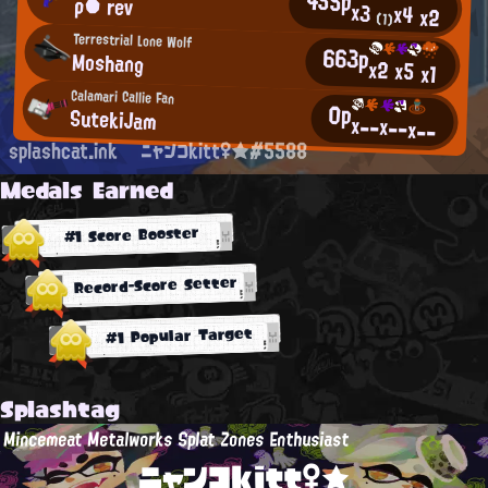
455p
ρ● rev
x3
x4
x2
(1)
Terrestrial Lone Wolf
663p
Moshang
x2
x5
x1
Calamari Callie Fan
0p
SutekiJam
x--
x--
x--
splashcat.ink
ニャンコkitt♀★#5588
Medals Earned
#1 Score Booster
Record-Score Setter
#1 Popular Target
Splashtag
Mincemeat Metalworks Splat Zones Enthusiast
ニャンコkitt♀★