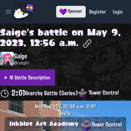
Register
Login
Sponsor
Open main menu
Saige
's battle on
May 9,
2023, 12:56 a.m.
Saige
@catgirl
AI Battle Description
2:01
Tower Control
Anarchy Battle (Series)
May 9, 2023, 12:56 a.m.
2:01
447p
Inkblot Art Academy
Tower Control