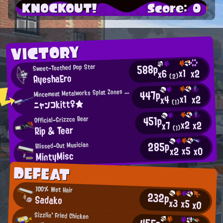
KNOCKOUT!
Score: 0
VICTORY
588p
Sweet-Toothed Pop Star
x1
x2
x6
AyeshaEro
(2)
M
447p
incemeat Metalworks Splat Zones Enthusiast
x1
x2
x4
ニャンコkitt♀★
(1)
451p
Official-Grizzco Bear
x2
x2
x7
Rip & Tear
(1)
285p
Blissed-Out Musician
x5
x0
x2
MintyMisc
DEFEAT
100% Wet Hair
232p
Sadako
x3
x5
x0
Sizzlin' Fried Chicken