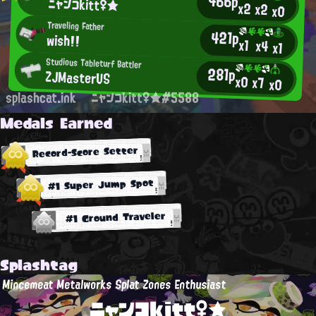
466p
ニャンコkitt♀★
x2
x2
x0
Traveling Father
421p
wish!!
x1
x4
x1
Studious Tableturf Battler
281p
ZJMasterUS
x0
x7
x0
splashcat.ink
ニャンコkitt♀★#5588
Medals Earned
Record-Score Setter
#1 Super Jump Spot
#1 Ground Traveler
Splashtag
Mincemeat Metalworks Splat Zones Enthusiast
ニャンコkitt♀★