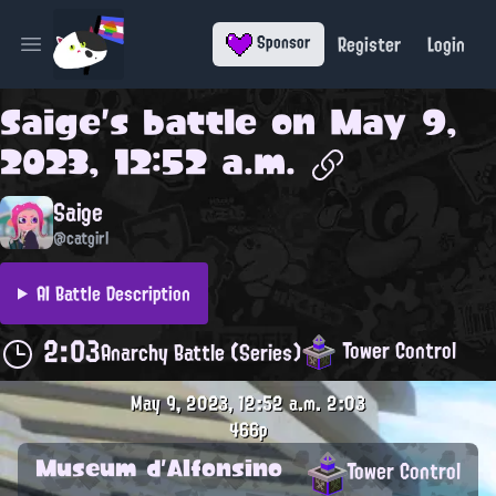
Register
Login
Sponsor
Open main menu
Saige
's battle on
May 9,
2023, 12:52 a.m.
Saige
@catgirl
AI Battle Description
2:03
Tower Control
Anarchy Battle (Series)
May 9, 2023, 12:52 a.m.
2:03
466p
Museum d'Alfonsino
Tower Control