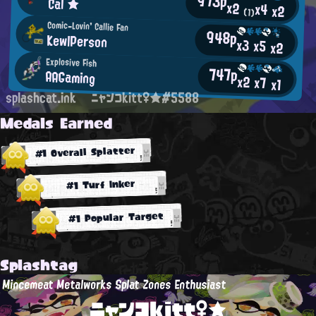
973p
Cal ★
x2
x4
x2
(1)
Comic-Lovin' Callie Fan
948p
KewlPerson
x3
x5
x2
Explosive Fish
747p
AAGaming
x2
x7
x1
splashcat.ink
ニャンコkitt♀★#5588
Medals Earned
#1 Overall Splatter
#1 Turf Inker
#1 Popular Target
Splashtag
Mincemeat Metalworks Splat Zones Enthusiast
ニャンコkitt♀★