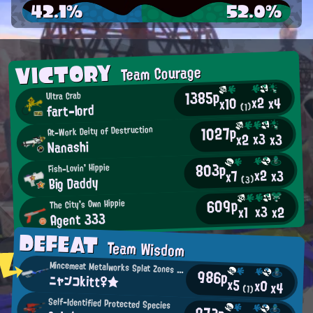
42.1%
52.0%
VICTORY
Team Courage
1385p
Ultra Crab
x2
x4
x10
fart-lord
(1)
1027p
At-Work Deity of Destruction
x3
x2
x3
Nanashi
803p
Fish-Lovin' Hippie
x2
x3
x7
Big Daddy
(3)
609p
The City's Own Hippie
x3
x2
x1
Agent 333
DEFEAT
Team Wisdom
Mincemeat Metalworks Splat Zones Enthusiast
986p
ニャンコkitt♀★
x5
x0
x4
(1)
Self-Identified Protected Species