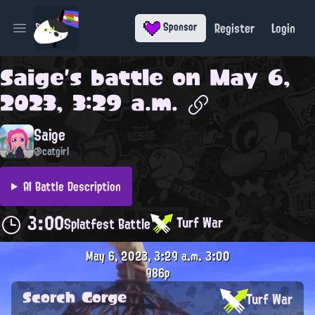
Register
Login
Sponsor
Open main menu
Saige
's battle on
May 6,
2023, 3:29 a.m.
Saige
@catgirl
AI Battle Description
3:00
Turf War
Splatfest Battle
May 6, 2023, 3:29 a.m.
3:00
986p
Scorch Gorge
Turf War