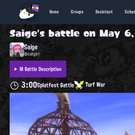
Home
Groups
Assistant
Sche
Saige
's battle on
May 6,
Saige
@catgirl
AI Battle Description
3:00
Turf War
Splatfest Battle