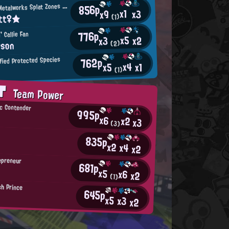
M
856p
incemeat Metalworks Splat Zones Enthusiast
x1
x3
x9
itt♀★
(1)
776p
' Callie Fan
x5
x2
x3
rson
(2)
762p
ified Protected Species
x4
x1
x5
(1)
AT
Team Power
c Contender
995p
x6
x2
x3
(3)
835p
x2
x4
x2
epreneur
681p
x5
x6
x2
(1)
h Prince
645p
x5
x3
x2