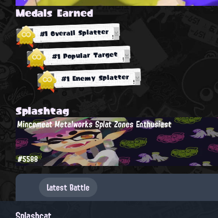
Medals Earned
#1 Overall Splatter
#1 Popular Target
#1 Enemy Splatter
Splashtag
Mincemeat Metalworks Splat Zones Enthusiast
#5588
Latest Battle
Splashcat