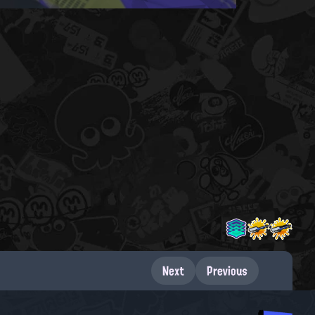
Next
Previous