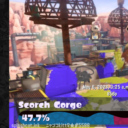
May 6, 2023, 3:25 a.m
856p
Scorch Gorge
47.7%
splashcat.ink
ニャンコkitt♀★#5588