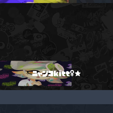
ニャンコkitt♀★