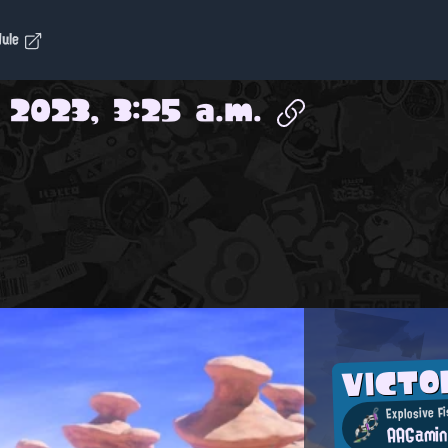
dule
 2023, 3:25 a.m.
VICT
Explosive Fi
AAGami