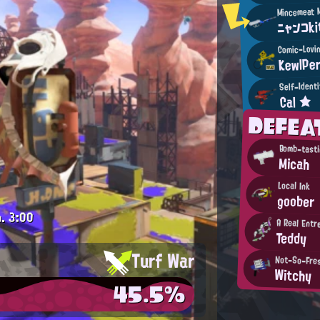
ニャンコk
Comic-Lovin
KewlPe
Self-Ident
Cal ★
DEFE
Bomb-tasti
Micah
Local Ink
goober
.
3:00
A Real Entr
Teddy
Turf War
Not-So-Fres
Witchy
45.5%