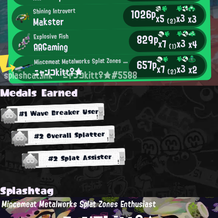
1026p
Shining Introvert
x3
x5
x3
Makster
(2)
829p
Explosive Fish
x3
x7
x4
AAGaming
(1)
M
incemeat Metalworks Splat Zones Enthusiast
657p
x3
x7
x2
ニャンコkitt♀★
(2)
splashcat.ink
ニャンコkitt♀★#5588
Medals Earned
#1 Wave Breaker User
#2 Overall Splatter
#2 Splat Assister
Splashtag
Mincemeat Metalworks Splat Zones Enthusiast