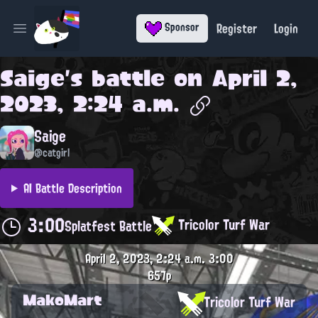
Register
Login
Sponsor
Open main menu
Saige
's battle on
April 2,
2023, 2:24 a.m.
Saige
@catgirl
AI Battle Description
3:00
Tricolor Turf War
Splatfest Battle
April 2, 2023, 2:24 a.m.
3:00
657p
MakoMart
Tricolor Turf War