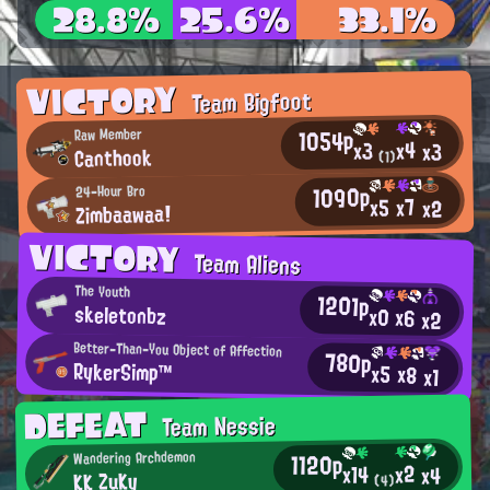
28.8%
25.6%
33.1%
VICTORY
Team Bigfoot
1054p
Raw Member
x4
x3
x3
Canthook
(1)
1090p
24-Hour Bro
x7
x5
x2
Zimbaawaa!
VICTORY
Team Aliens
The Youth
1201p
skeletonbz
x0
x6
x2
Better-Than-You Object of Affection
780p
RykerSimp™
x5
x8
x1
DEFEAT
Team Nessie
1120p
Wandering Archdemon
x2
x14
x4
KK ZuKy
(4)