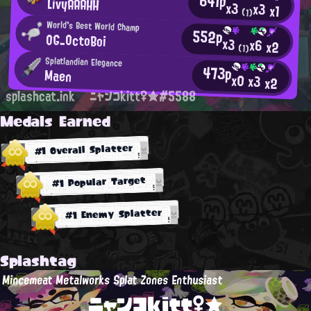
641p
LivyAAAHH
x3
x3
x1
(1)
World's Best World Champ
552p
OG_OctoBoi
x3
x6
x2
(1)
Splatlandian Elegance
473p
Maen
x0
x3
x2
splashcat.ink
ニャンコkitt♀★#5588
Medals Earned
#1 Overall Splatter
#1 Popular Target
#1 Enemy Splatter
Splashtag
Mincemeat Metalworks Splat Zones Enthusiast
ニャンコkitt♀★