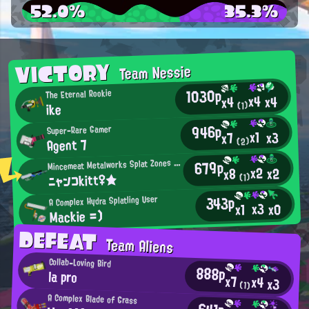
52.0%
35.3%
VICTORY
Team Nessie
1030p
The Eternal Rookie
x4
x4
x4
(1)
ike
946p
Super-Rare Gamer
x1
x3
x7
Agent 7
(2)
M
679p
incemeat Metalworks Splat Zones Enthusiast
x2
x2
x8
ニャンコkitt♀★
(1)
343p
A Complex Hydra Splatling User
x3
x0
x1
Mackie =)
DEFEAT
Team Aliens
Collab-Loving Bird
888p
la pro
x7
x4
x3
(1)
A Complex Blade of Grass