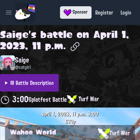
Register
Login
Sponsor
Open main menu
Saige
's battle on
April 1,
2023, 11 p.m.
Saige
@catgirl
AI Battle Description
3:00
Turf War
Splatfest Battle
April 1, 2023, 11 p.m.
3:00
679p
Wahoo World
Turf War