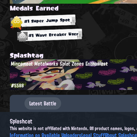
Medals Earned
#1 Super Jump Spot
#1 Wave Breaker User
Splashtag
Mincemeat Metalworks Splat Zones Enthusiast
#5588
Latest Battle
Splashcat
This website is not affiliated with Nintendo. All product names, logos
Information on Available Uploaders
Legal Stuff
About Splashca