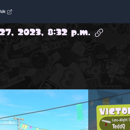
dule
27, 2023, 8:32 p.m.
VICTO
Late-Night 
TeddQ