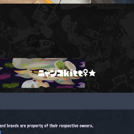
ニャンコkitt♀★
, and brands are property of their respective owners.
t