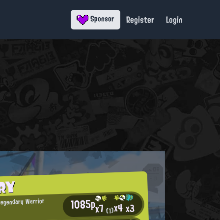
Register
Login
Sponsor
RY
1085p
Legendary Warrior
x4
x3
x7
(1)