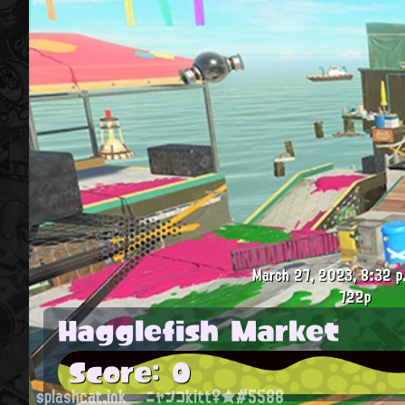
March 27, 2023, 8:32 p
722p
Hagglefish Market
Score: 0
splashcat.ink
ニャンコkitt♀★#5588