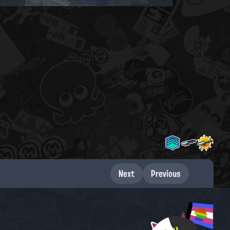
Next
Previous