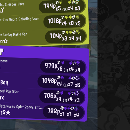
794p
lat Charger User
x4
x3
x5
)²
(2)
1016p
n-You Hydra Splatling User
x0
x5
x4
704p
r Lucky Marie Fan
x4
x4
x3
ro☆
T
ncess
979p
n
x6
x4
x4
(1)
1048p
eBoy
x4
x7
x6
(1)
hed Pop Star
706p
ro
x4
x4
x3
(1)
Mincemeat Metalworks Splat Zones Enthusiast
722p
tt♀★
x1
x1
x4