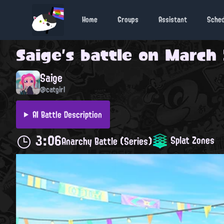
Home
Groups
Assistant
Sche
Saige
's battle on
March 
Saige
@catgirl
AI Battle Description
3:06
Splat Zones
Anarchy Battle (Series)