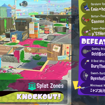
Careless Sp
(min+ho
Better-Tha
Gannon
Super-Dupe
μ'S!He
DEFEA
Gaming Pri
Addi$o
A Real Afro
BuryTh
.m.
3:06
Sweet-Toot
AyeshaE
Splat Zones
ニャンコki
KNOCKOUT!