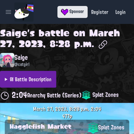
Register
Login
Sponsor
Open main menu
Saige
's battle on
March
27, 2023, 8:28 p.m.
Saige
@catgirl
AI Battle Description
2:04
Splat Zones
Anarchy Battle (Series)
March 27, 2023, 8:28 p.m.
2:04
477p
Hagglefish Market
Splat Zones