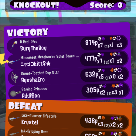
KNOCKOUT!
Score: 0
VICTORY
874p
A Real Afro
x1
x3
x7
BuryTheBoy
(1)
M
477p
incemeat Metalworks Splat Zones Enthusiast
x1
x2
x7
ニャンコkitt♀★
(2)
632p
Sweet-Toothed Pop Star
x0
x2
x5
AyeshaEro
(1)
305p
Gaming Princess
x3
x1
x2
Addi$on
(1)
DEFEAT
Late-Summer Lifestyle
436p
Krystal
x3
x2
x2
(2)
Ink-Dripping Head