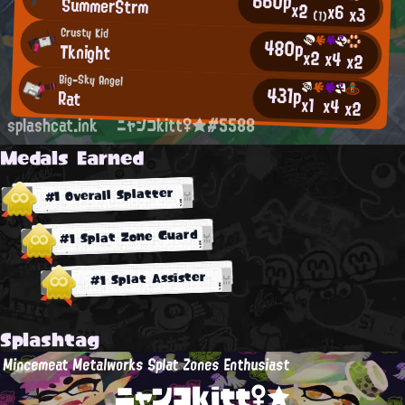
660p
SummerStrm
x2
x6
x3
(1)
Crusty Kid
480p
Tknight
x2
x4
x2
Big-Sky Angel
431p
Rat
x1
x4
x2
splashcat.ink
ニャンコkitt♀★#5588
Medals Earned
#1 Overall Splatter
#1 Splat Zone Guard
#1 Splat Assister
Splashtag
Mincemeat Metalworks Splat Zones Enthusiast
ニャンコkitt♀★