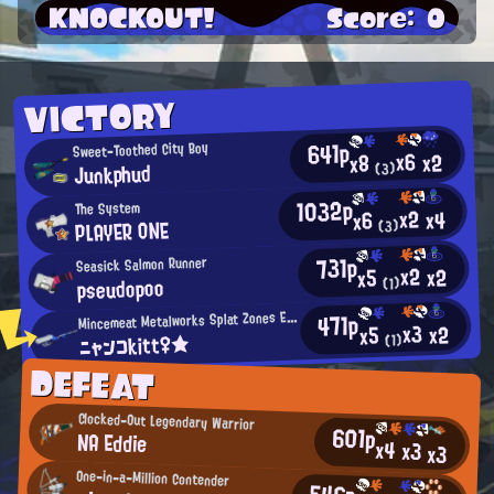
KNOCKOUT!
Score: 0
VICTORY
641p
Sweet-Toothed City Boy
x6
x2
x8
Junkphud
(3)
1032p
The System
x2
x4
x6
PLAYER ONE
(3)
731p
Seasick Salmon Runner
x2
x2
x5
pseudopoo
(1)
M
incemeat Metalworks Splat Zones Enthusiast
471p
x3
x2
x5
ニャンコkitt♀★
(1)
DEFEAT
Clocked-Out Legendary Warrior
601p
NA Eddie
x4
x3
x3
One-in-a-Million Contender