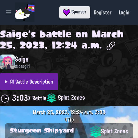
Register
Login
Sponsor
Open main menu
Saige
's battle on
March
25, 2023, 12:24 a.m.
Saige
@catgirl
AI Battle Description
3:03
Splat Zones
X Battle
March 25, 2023, 12:24 a.m.
3:03
471p
Sturgeon Shipyard
Splat Zones