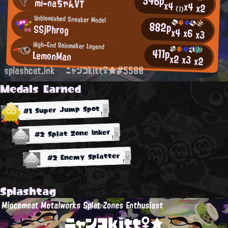
546p
mi-naちゃんVT
x4
x4
x2
(1)
Unblemished Sneaker Model
882p
SSjPhrog
x4
x6
x3
High-End Rainmaker Legend
411p
LemonMan
x2
x3
x2
splashcat.ink
ニャンコkitt♀★#5588
Medals Earned
#1 Super Jump Spot
#2 Splat Zone Inker
#2 Enemy Splatter
Splashtag
Mincemeat Metalworks Splat Zones Enthusiast
ニャンコkitt♀★