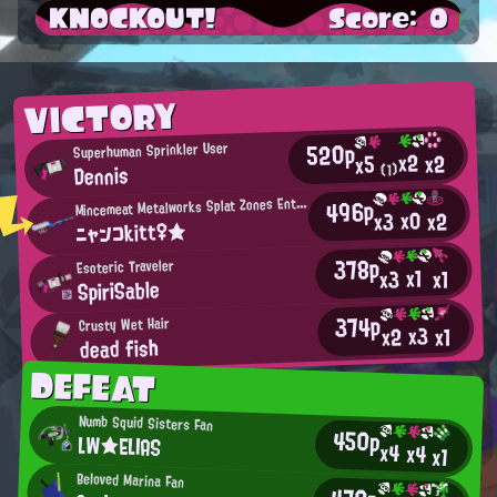
KNOCKOUT!
Score: 0
VICTORY
520p
Superhuman Sprinkler User
x2
x2
x5
Dennis
(1)
M
496p
incemeat Metalworks Splat Zones Enthusiast
x0
x2
x3
ニャンコkitt♀★
378p
Esoteric Traveler
x1
x3
x1
SpiriSable
374p
Crusty Wet Hair
x3
x2
x1
dead fish
DEFEAT
Numb Squid Sisters Fan
450p
LW★ELIAS
x4
x4
x1
Beloved Marina Fan