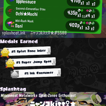
470p
Applesauce
x1
x1
x1
Second-Generation Stan
435p
Ochi★Mochi
x1
x4
x1
(1)
Mid-Rush Mask
402p
Dani
x1
x3
x1
splashcat.ink
ニャンコkitt♀★#5588
Medals Earned
#1 Splat Zone Inker
#1 Super Jump Spot
#1 Ink Consumer
Splashtag
Mincemeat Metalworks Splat Zones Enthusiast
ニャンコkitt♀★