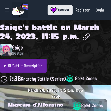
Register
Login
Sponsor
Open main menu
Saige
's battle on
March
24, 2023, 11:15 p.m.
Saige
@catgirl
AI Battle Description
1:36
Splat Zones
Anarchy Battle (Series)
March 24, 2023, 11:15 p.m.
1:36
496p
Museum d'Alfonsino
Splat Zones