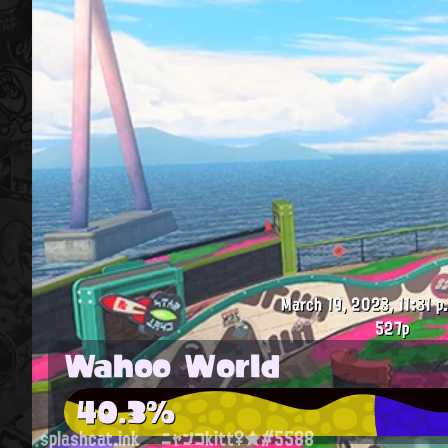
March 19, 2023, 11:31 p
527p
Wahoo World
40.3%
splashcat.ink
ニャンコkitt♀★#5588