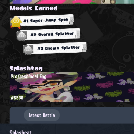
Medals Earned
#1 Super Jump Spot
#2 Overall Splatter
#2 Enemy Splatter
Splashtag
Profreshional Egg
#5588
Latest Battle
Splashcat