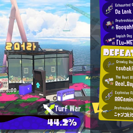
Exhausted 
Da Lank
Profreshion
Booyah
Impish Dog
「Lu-ME
DEFEA
Growing Ro
tsubaki
The Best B
Real_R
.m.
3:00
Explosive F
AAGami
Turf War
Profreshion
ニャンコki
44.2%