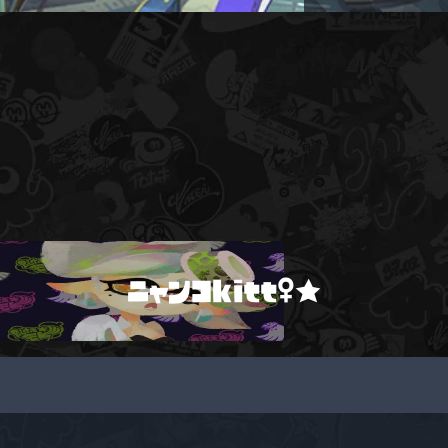
ニャンコkitt♀★