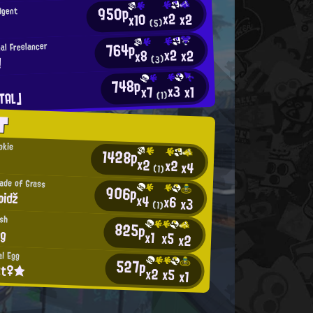
950p
Agent
x2
x2
x10
(5)
764p
al Freelancer
x2
x2
x8
!
(3)
748p
x3
x1
x7
TAL」
(1)
T
okie
1428p
x2
x2
x4
(1)
lade of Grass
906p
apiǆ
x4
x6
x3
(1)
ish
825p
ng
x1
x5
x2
al Egg
527p
tt♀★
x2
x5
x1