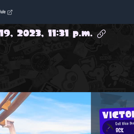
dule
9, 2023, 11:31 p.m.
VICTO
Evil Vice Pr
ACK