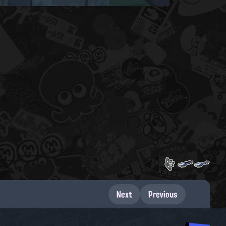
Next
Previous