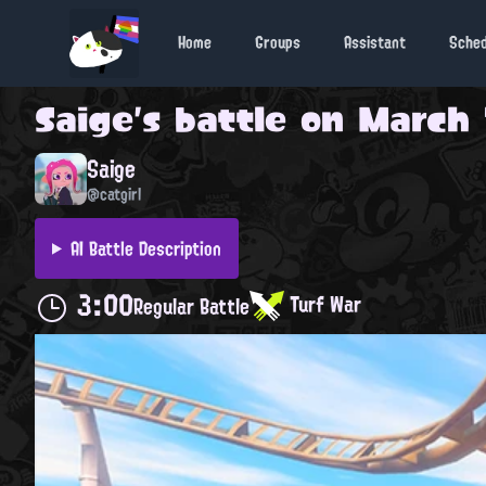
Home
Groups
Assistant
Sche
Saige
's battle on
March 1
Saige
@catgirl
AI Battle Description
3:00
Turf War
Regular Battle