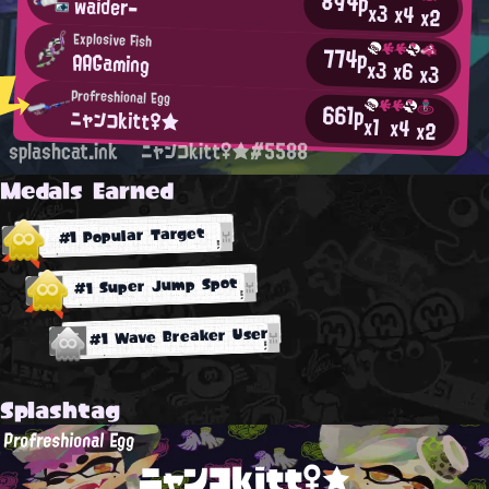
894p
waider-
x3
x4
x2
Explosive Fish
774p
AAGaming
x3
x6
x3
Profreshional Egg
661p
ニャンコkitt♀★
x1
x4
x2
splashcat.ink
ニャンコkitt♀★#5588
Medals Earned
#1 Popular Target
#1 Super Jump Spot
#1 Wave Breaker User
Splashtag
Profreshional Egg
ニャンコkitt♀★