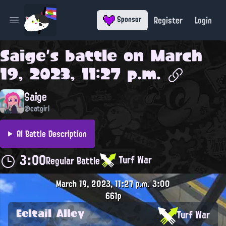
Register
Login
Sponsor
Open main menu
Saige
's battle on
March
19, 2023, 11:27 p.m.
Saige
@catgirl
AI Battle Description
3:00
Turf War
Regular Battle
March 19, 2023, 11:27 p.m.
3:00
661p
Eeltail Alley
Turf War