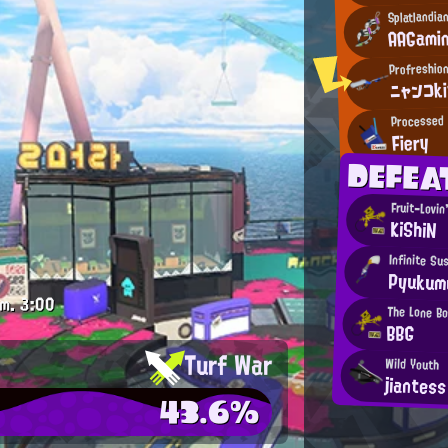
Splatlandia
AAGami
Profreshio
ニャンコk
Processed 
Fiery
DEFEA
Fruit-Lovin
KiShiN
Infinite Su
Pyukum
.m.
3:00
The Lone B
BBG
Turf War
Wild Youth
jiantess
43.6%