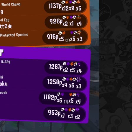
1137p
n World Champ
x2
x12
x5
ng
926p
nal Egg
x1
x2
x4
itt♀★
916p
Protected Species
x5
x3
x5
(1)
T
' B-Girl
1261p
x2
x5
x4
shi
1258p
uku
x4
x6
x3
ooyah
1182p
x6
x5
x4
(1)
953p
x1
x3
x2