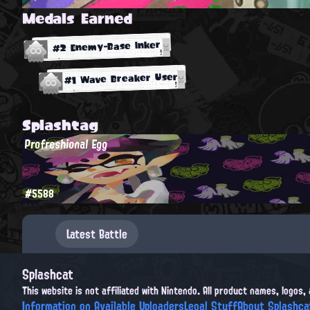
Medals Earned
#2 Enemy-Base Inker
#1 Wave Breaker User
Splashtag
Profreshional Egg
#5588
Latest Battle
Splashcat
This website is not affiliated with Nintendo. All product names, logos
Information on Available Uploaders
Legal Stuff
About Splashca