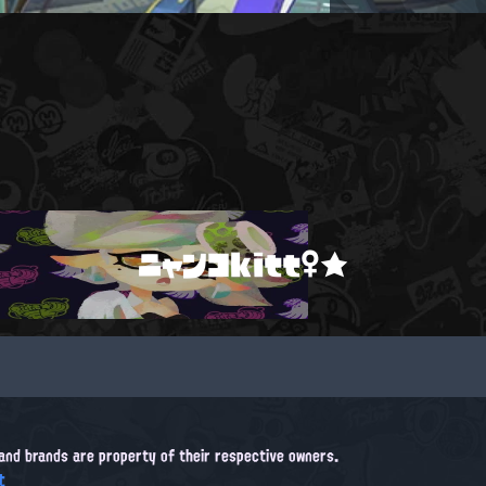
ニャンコkitt♀★
, and brands are property of their respective owners.
t