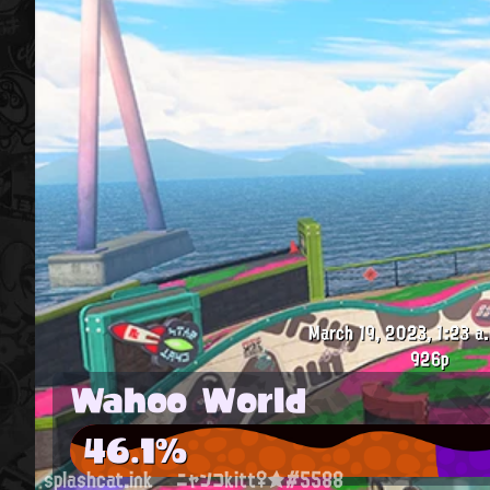
March 19, 2023, 1:23 a
926p
Wahoo World
46.1%
splashcat.ink
ニャンコkitt♀★#5588