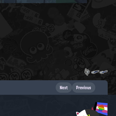
Next
Previous