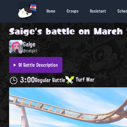
Home
Groups
Assistant
Sche
Saige
's battle on
March 1
Saige
@catgirl
AI Battle Description
3:00
Turf War
Regular Battle