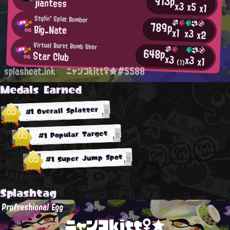
913p
jiantess
x3
x5
x1
Stylin' Splat Bomber
789p
Big_Nate
x1
x3
x2
Virtual Burst Bomb User
648p
Star Club
x3
x3
x1
(1)
splashcat.ink
ニャンコkitt♀★#5588
Medals Earned
#1 Overall Splatter
#1 Popular Target
#1 Super Jump Spot
Splashtag
Profreshional Egg
ニャンコkitt♀★