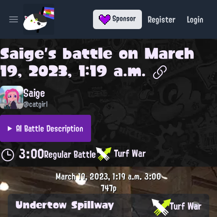
Register
Login
Sponsor
Open main menu
Saige
's battle on
March
19, 2023, 1:19 a.m.
Saige
@catgirl
AI Battle Description
3:00
Turf War
Regular Battle
March 19, 2023, 1:19 a.m.
3:00
747p
Undertow Spillway
Turf War