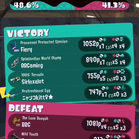
48.6%
41.3%
VICTORY
1052p
Processed Protected Species
x4
x4
x7
Fiery
(3)
890p
Splatlandian World Champ
x5
x4
x7
AAGaming
(2)
755p
100% Tornado
x0
x3
x5
SirInxalot
(4)
747p
Profreshional Egg
x0
x3
x7
ニャンコkitt♀★
(1)
DEFEAT
The Lone Booyah
1081p
BBG
x4
x5
x3
(1)
Wild Youth