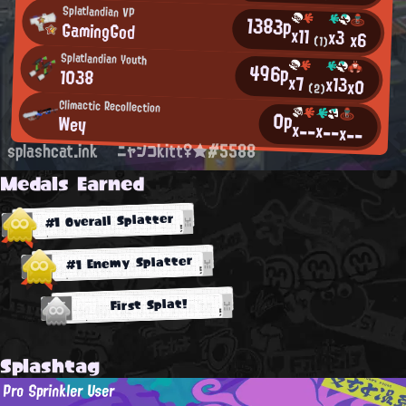
Splatlandian VP
1383p
GamingGod
x11
x3
x6
(1)
Splatlandian Youth
496p
1038
x7
x13
x0
(2)
Climactic Recollection
0p
Wey
x--
x--
x--
splashcat.ink
ニャンコkitt♀★#5588
Medals Earned
#1 Overall Splatter
#1 Enemy Splatter
First Splat!
Splashtag
Pro Sprinkler User