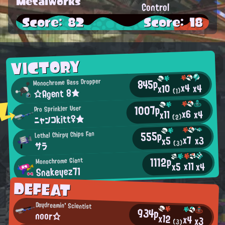
Metalworks
Control
Score: 82
Score: 18
VICTORY
845p
Monochrome Bass Dropper
x4
x4
x10
☆Agent 8★
(1)
1007p
Pro Sprinkler User
x6
x4
x11
ニャンコkitt♀★
(2)
555p
Lethal Chirpy Chips Fan
x7
x3
x5
(3)
サラ
1112p
Monochrome Giant
x11
x4
x5
Snakeyez71
DEFEAT
Daydreamin' Scientist
934p
noor☆
x12
x4
x3
(3)