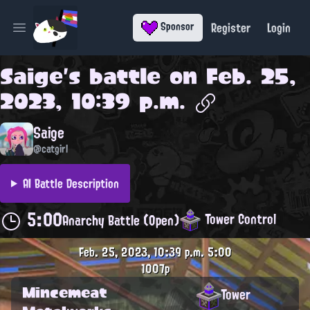
Register
Login
Sponsor
Open main menu
Saige
's battle on
Feb. 25,
2023, 10:39 p.m.
Saige
@catgirl
AI Battle Description
5:00
Tower Control
Anarchy Battle (Open)
Feb. 25, 2023, 10:39 p.m.
5:00
1007p
Mincemeat
Tower