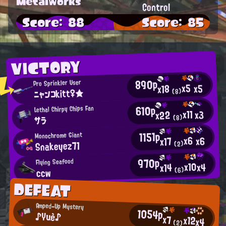
Metalworks
Control
Score: 88
Score: 85
VICTORY
890p
Pro Sprinkler User
x5
x5
x18
ニャンコkitt♀★
(8)
610p
Lethal Chirpy Chips Fan
x11
x3
x22
(8)
サラ
1151p
Monochrome Giant
x6
x6
x17
Snakeyez71
(2)
970p
Flying Seafood
x10
x4
x14
ccw
(6)
DEFEAT
Amped-Up Mystery
1054p
♪Yuè♪
x7
x12
x4
(2)