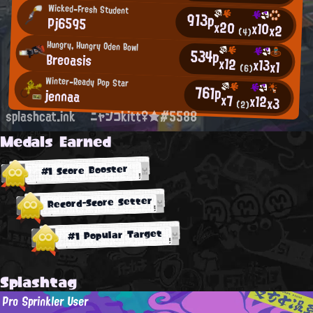
Wicked-Fresh Student
913p
Pj6595
x20
x10
x2
(4)
Hungry, Hungry Oden Bowl
534p
Breoasis
x12
x13
x1
(6)
Winter-Ready Pop Star
761p
jennaa
x7
x12
x3
(2)
splashcat.ink
ニャンコkitt♀★#5588
Medals Earned
#1 Score Booster
Record-Score Setter
#1 Popular Target
Splashtag
Pro Sprinkler User