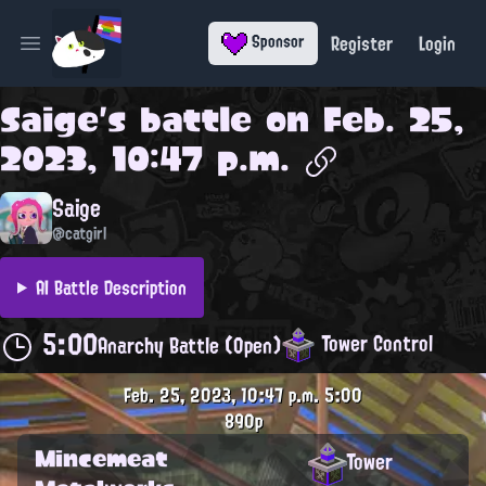
Register
Login
Sponsor
Open main menu
Saige
's battle on
Feb. 25,
2023, 10:47 p.m.
Saige
@catgirl
AI Battle Description
5:00
Tower Control
Anarchy Battle (Open)
Feb. 25, 2023, 10:47 p.m.
5:00
890p
Mincemeat
Tower