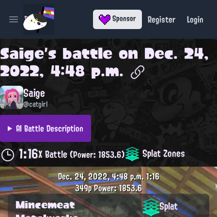
Register
Login
Sponsor
Open main menu
Saige
's battle on
Dec. 24,
2022, 4:48 p.m.
Saige
@catgirl
AI Battle Description
1:16
Splat Zones
X Battle
(Power: 1853.6)
Dec. 24, 2022, 4:48 p.m.
1:16
349p
Power: 1853.6
Mincemeat
Splat