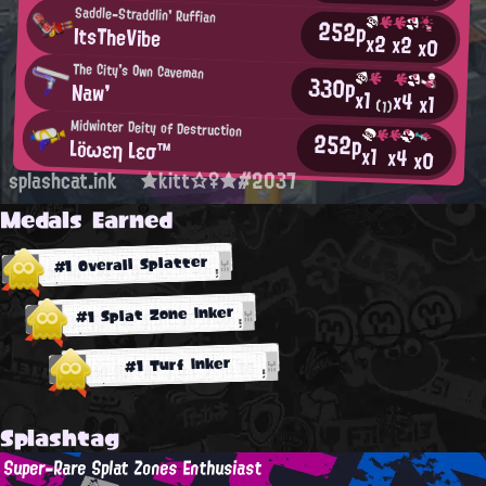
Saddle-Straddlin' Ruffian
252p
ItsTheVibe
x2
x2
x0
The City's Own Caveman
330p
Naw'
x1
x4
x1
(1)
Midwinter Deity of Destruction
252p
Löωεη Lεσ™
x1
x4
x0
splashcat.ink
★kitt☆♀★#2037
Medals Earned
#1 Overall Splatter
#1 Splat Zone Inker
#1 Turf Inker
Splashtag
Super-Rare Splat Zones Enthusiast