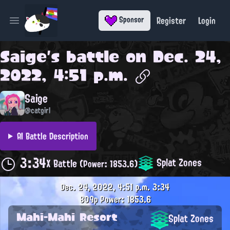
Register
Login
Sponsor
Open main menu
Saige
's battle on
Dec. 24,
2022, 4:51 p.m.
Saige
@catgirl
AI Battle Description
3:34
Splat Zones
X Battle
(Power: 1853.6)
Dec. 24, 2022, 4:51 p.m.
3:34
809p
Power: 1853.6
Mahi-Mahi Resort
Splat Zones