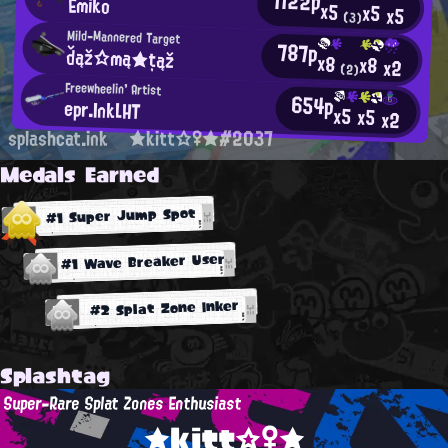
1122p
Emiko
x5
x5
x5
(3)
Mild-Mannered Target
787p
ďąž☆mą★țąž
x8
x8
x2
(2)
Freewheelin' Artist
654p
epr.InkLHT
x5
x5
x2
splashcat.ink
★kitt☆♀★#2037
Medals Earned
#1 Super Jump Spot
#1 Wave Breaker User
#2 Splat Zone Inker
Splashtag
Super-Rare Splat Zones Enthusiast
★kitt☆♀★