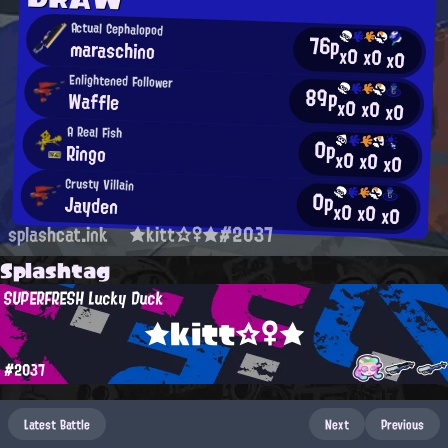
Actual Cephalopod
76p
maraschino
x0
x0
x0
Enlightened Follower
89p
Waffle
x0
x0
x0
A Real Fish
0p
Ringo
x0
x0
x0
Crusty Villain
0p
Jayden
x0
x0
x0
splashcat.ink
★kitt☆♀★#2037
Splashtag
SUPERFRESH Lucky Duck
★kitt☆♀★
#2037
Latest Battle
Next
Previous