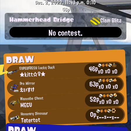
Dec. 2, 2022, 11:43 p.m.
0:10
46p
Hammerhead Bridge
Clam Blitz
No contest.
DRAW
46p
SUPERFRESH Lucky Duck
x0
x0
x0
★kitt☆♀★
63p
Pro Mirror
x0
x0
x0
えいすけ
52p
Wannabe Ghost
x0
x0
x0
MEGU
0p
Honorary Dinosaur
x--
x--
x--
Tatertot
DRAW