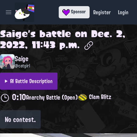
Register
Login
Sponsor
Open main menu
Saige
's battle on
Dec. 2,
2022, 11:43 p.m.
Saige
@catgirl
AI Battle Description
0:10
Clam Blitz
Anarchy Battle (Open)
No contest.