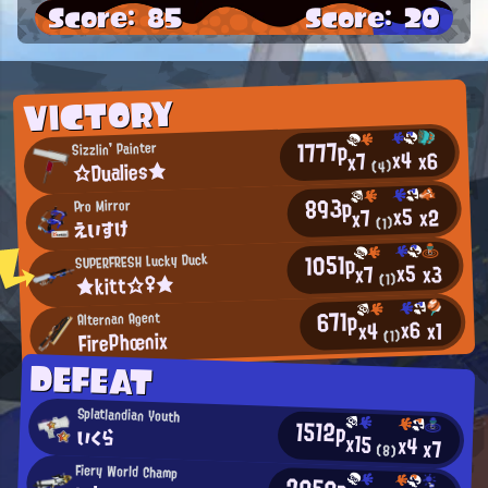
Score: 85
Score: 20
VICTORY
1777p
Sizzlin' Painter
x4
x6
x7
☆Dualies★
(4)
893p
Pro Mirror
x5
x2
x7
えいすけ
(1)
1051p
SUPERFRESH Lucky Duck
x5
x3
x7
★kitt☆♀★
(1)
671p
Alternan Agent
x6
x1
x4
FirePhœnix
(1)
DEFEAT
Splatlandian Youth
1512p
いくら
x15
x4
x7
(8)
Fiery World Champ
2050p