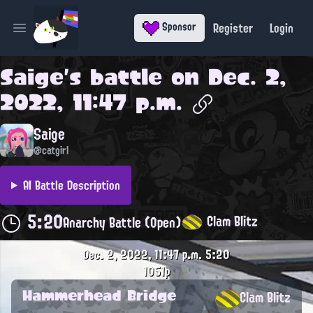
Register
Login
Sponsor
Open main menu
Saige
's battle on
Dec. 2,
2022, 11:47 p.m.
Saige
@catgirl
AI Battle Description
5:20
Clam Blitz
Anarchy Battle (Open)
Dec. 2, 2022, 11:47 p.m.
5:20
1051p
Hammerhead Bridge
Clam Blitz