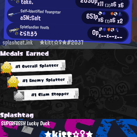
tako。
x11
x6
x6
(3)
Self-Identified Youngster
651p
a5N:Salt
x6
x6
x2
(1)
Splatlandian Youth
0p
とらたろう
x--
x--
x--
splashcat.ink
★kitt☆♀★#2037
Medals Earned
#1 Overall Splatter
#1 Enemy Splatter
#1 Clam Stopper
Splashtag
SUPERFRESH Lucky Duck
★kitt☆♀★