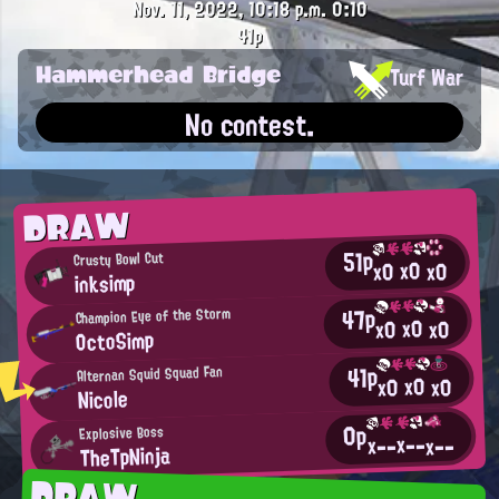
Nov. 11, 2022, 10:18 p.m.
0:10
41p
Hammerhead Bridge
Turf War
No contest.
DRAW
51p
Crusty Bowl Cut
x0
x0
x0
inksimp
47p
Champion Eye of the Storm
x0
x0
x0
OctoSimp
41p
Alternan Squid Squad Fan
x0
x0
x0
Nicole
0p
Explosive Boss
x--
x--
x--
TheTpNinja
DRAW