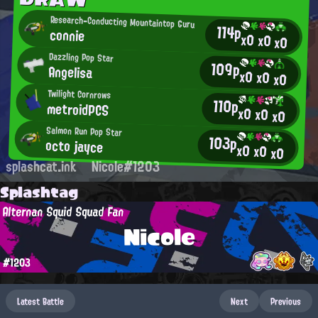
Research-Conducting Mountaintop Guru
114p
connie
x0
x0
x0
Dazzling Pop Star
109p
Angelisa
x0
x0
x0
Twilight Cornrows
110p
metroidPCS
x0
x0
x0
Salmon Run Pop Star
103p
octo jayce
x0
x0
x0
splashcat.ink
Nicole#1203
Splashtag
Alternan Squid Squad Fan
Nicole
#1203
Latest Battle
Next
Previous