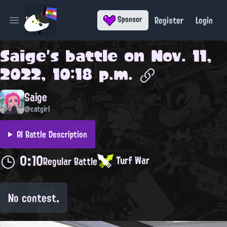
Register
Login
Sponsor
Open main menu
Saige
's battle on
Nov. 11,
2022, 10:18 p.m.
Saige
@catgirl
AI Battle Description
0:10
Turf War
Regular Battle
No contest.