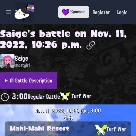
Register
Login
Sponsor
Open main menu
Saige
's battle on
Nov. 11,
2022, 10:26 p.m.
Saige
@catgirl
AI Battle Description
3:00
Turf War
Regular Battle
Nov. 11, 2022, 10:26 p.m.
3:00
615p
Mahi-Mahi Resort
Turf War