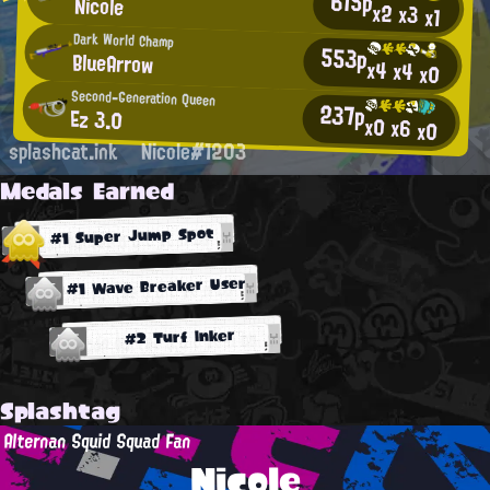
615p
Nicole
x2
x3
x1
Dark World Champ
553p
BlueArrow
x4
x4
x0
Second-Generation Queen
237p
Ez 3.0
x0
x6
x0
splashcat.ink
Nicole#1203
Medals Earned
#1 Super Jump Spot
#1 Wave Breaker User
#2 Turf Inker
Splashtag
Alternan Squid Squad Fan
Nicole