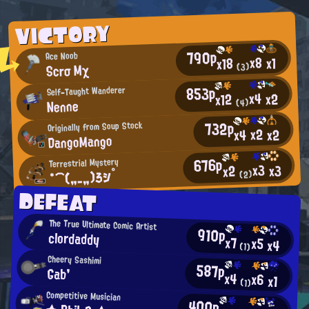
VICTORY
790p
Ace Noob
x8
x1
x18
Scrσ Mχ
(3)
853p
Self-Taught Wanderer
x4
x2
x12
Nenne
(4)
732p
Originally from Soup Stock
x2
x2
x4
DangoMango
676p
Terrestrial Mystery
x3
x3
x2
*⌒(„_„)ろシ°
(2)
DEFEAT
The True Ultimate Comic Artist
910p
clordaddy
x7
x5
x4
(1)
Cheery Sashimi
587p
Gab'
x4
x6
x1
(1)
Competitive Musician
400p