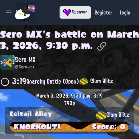
Register
Login
Sponsor
Open main menu
Scro MX
's battle on
March
3, 2026, 9:30 p.m.
Scro MX
@Scro-mx
3:19
Clam Blitz
Anarchy Battle (Open)
March 3, 2026, 9:30 p.m.
3:19
790p
Eeltail Alley
Clam Blitz
KNOCKOUT!
Score: 0