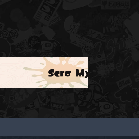
Scrσ Mχ