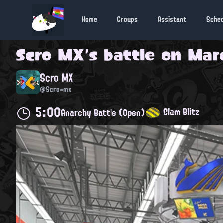
Home
Groups
Assistant
Sche
Scro MX
's battle on
Marc
Scro MX
@Scro-mx
5:00
Clam Blitz
Anarchy Battle (Open)