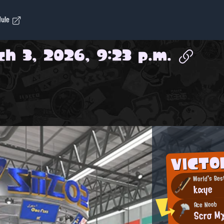
dule
h 3, 2026, 9:23 p.m.
VICTO
World's Bes
kαye
Ace Noob
Scrσ M