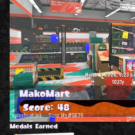
March 3, 2026, 9:23 p.
1037p
MakoMart
Score: 48
splashcat.ink
Scrσ Mχ#5679
Medals Earned