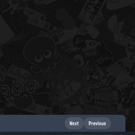
Next
Previous