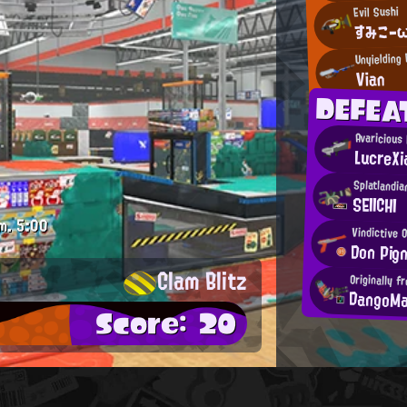
Evil Sushi
すみこ-
Unyielding
Vian
DEFEA
Avaricious
LucreXi
Splatlandia
SEIICHI
m.
5:00
Vindictive 
Don Pig
Clam Blitz
Originally 
DangoM
Score: 20