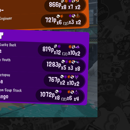
866p
x7
x2
x8
ω-
721p
 Engineer
x3
x2
x6
(2)
T
 Lucky Duck
819p
a
x12
x10
x2
(3)
n Youth
1283p
x5
x3
x8
Octopus
767p
na
x2
x10
x2
from Soup Stock
1072p
ango
x8
x6
x4
(2)