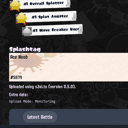
#1 Overall Splatter
#1 Splat Assister
#1 Wave Breaker User
Splashtag
Ace Noob
#5679
Uploaded using s3si.ts (version 0.5.0).
Extra data:
Upload Mode: Monitoring
Latest Battle