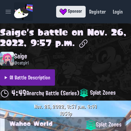
Register
Login
Sponsor
Open main menu
Saige
's battle on
Nov. 26,
2022, 9:57 p.m.
Saige
@catgirl
AI Battle Description
4:49
Splat Zones
Anarchy Battle (Series)
Nov. 26, 2022, 9:57 p.m.
4:49
1054p
Wahoo World
Splat Zones