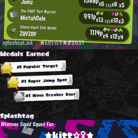
1388p
Jumz
x6
x8
x5
(3)
The GOAT Turf Warrior
991p
MistahDale
x13
x12
x3
(2)
Sharp-Eyed Zink Model
1114p
ZAYZAY
x4
x12
x4
splashcat.ink
★kitt☆♀★#2037
Medals Earned
#1 Popular Target
#1 Super Jump Spot
#1 Wave Breaker User
Splashtag
Alternan Squid Squad Fan
★kitt☆♀★