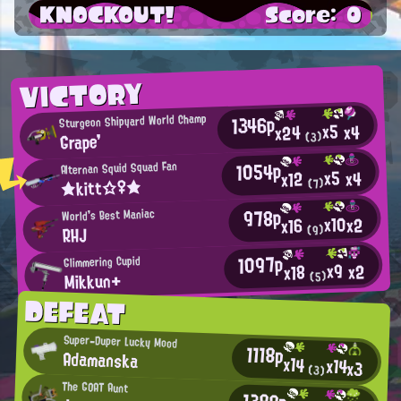
KNOCKOUT!
Score: 0
VICTORY
1346p
Sturgeon Shipyard World Champ
x5
x4
x24
Grape'
(3)
1054p
Alternan Squid Squad Fan
x5
x4
x12
★kitt☆♀★
(7)
978p
World's Best Maniac
x10
x2
x16
RHJ
(9)
1097p
Glimmering Cupid
x9
x2
x18
Mikkun+
(5)
DEFEAT
Super-Duper Lucky Mood
1118p
Adamanska
x14
x14
x3
(3)
The GOAT Aunt