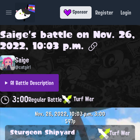
Register
Login
Sponsor
Open main menu
Saige
's battle on
Nov. 26,
2022, 10:03 p.m.
Saige
@catgirl
AI Battle Description
3:00
Turf War
Regular Battle
Nov. 26, 2022, 10:03 p.m.
3:00
597p
Sturgeon Shipyard
Turf War