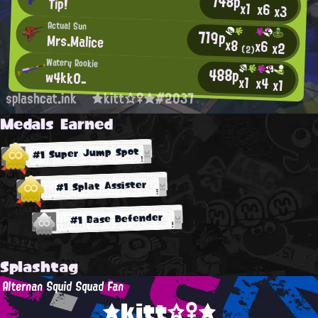
748p
Tip!
x1
x6
x3
Actual Sun
719p
Mrs.Malice
x8
x6
x2
(2)
Watery Rookie
488p
w4kk0_
x1
x4
x1
splashcat.ink
★kitt☆♀★#2037
Medals Earned
#1 Super Jump Spot
#1 Splat Assister
#1 Base Defender
Splashtag
Alternan Squid Squad Fan
★kitt☆♀★