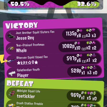
50.5%
32.6%
VICTORY
1135p
Just Another Squid Sisters Fan
x3
x3
x8
Jesse Rey
(1)
1082p
Tear-Stained Freshman
x2
x2
x10
Whale
(2)
597p
Alternan Squid Squad Fan
x1
x2
x6
★kitt☆♀★
(2)
528p
Splatlandian Youth
x3
x0
x1
Player
DEFEAT
Midnight Squid Life
969p
toetickler
x1
x5
x0
Crush Station Freebie