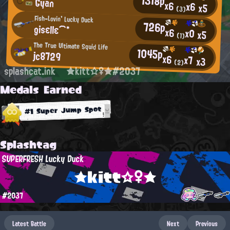
1318p
Gyan
x6
x6
x5
(3)
Fish-Lovin' Lucky Duck
726p
gisεllε⌒*
x6
x0
x5
(1)
The True Ultimate Squid Life
1045p
jc8729
x6
x7
x3
(2)
splashcat.ink
★kitt☆♀★#2037
Medals Earned
#1 Super Jump Spot
Splashtag
SUPERFRESH Lucky Duck
★kitt☆♀★
#2037
Latest Battle
Next
Previous