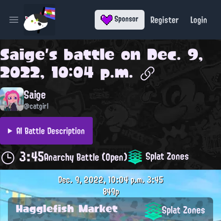
Register
Login
Sponsor
Open main menu
Saige
's battle on
Dec. 9,
2022, 10:04 p.m.
Saige
@catgirl
AI Battle Description
3:45
Splat Zones
Anarchy Battle (Open)
Dec. 9, 2022, 10:04 p.m.
3:45
849p
Hagglefish Market
Splat Zones