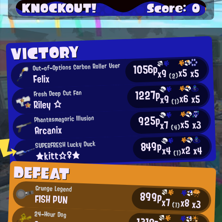
KNOCKOUT!
Score: 0
VICTORY
1056p
Out-of-Options Carbon Roller User
x5
x5
x9
Felix
(2)
1227p
Fresh Deep Cut Fan
x6
x5
x9
Riley ☆
(1)
925p
Phantasmagoric Illusion
x5
x3
x7
Arcanix
(4)
849p
SUPERFRESH Lucky Duck
x2
x4
x4
★kitt☆♀★
(1)
DEFEAT
Grunge Legend
899p
FISH PUN
x7
x8
x3
(1)
24-Hour Dog