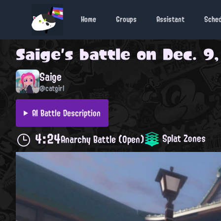
Home
Groups
Assistant
Sche
Saige
's battle on
Dec. 9,
Saige
@catgirl
AI Battle Description
4:24
Splat Zones
Anarchy Battle (Open)