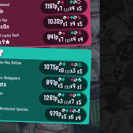
1181p
amurai
x4
x5
x7
in
(3)
1032p
e Fan
x4
x5
x1
ēc0n
841p
H Lucky Duck
x4
x4
x7
t☆♀★
(2)
T
he-Day Outlaw
1075p
x8
x3
x5
(1)
rn Bodyguard
891p
ata
x5
x9
x1
(2)
an
1281p
x3
x7
x5
(1)
Protected Species
919p
ー
x5
x6
x4