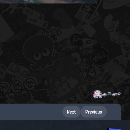
Next
Previous