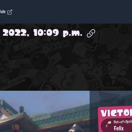
dule
 2022, 10:09 p.m.
VICTO
Out-of-Opti
Felix