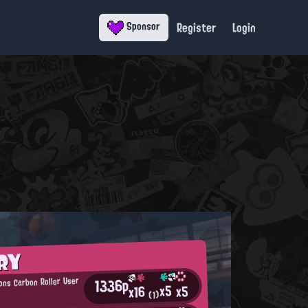
Register
Login
Sponsor
RY
1336p
ons Carbon Roller User
x5
x5
x16
(1)