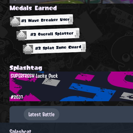
Medals Earned
#1 Wave Breaker User
#2 Overall Splatter
#2 Splat Zone Guard
Splashtag
SUPERFRESH Lucky Duck
#2037
Latest Battle
Splashcat