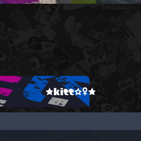
★kitt☆♀★