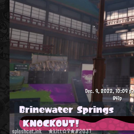
Dec. 9, 2022, 10:09 p.
841p
Brinewater Springs
KNOCKOUT!
splashcat.ink
★kitt☆♀★#2037