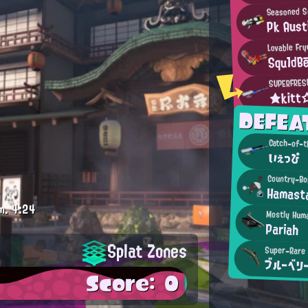
Seasoned S
Pk Aust
Lovable Fry
Squ1dB
SUPERFRES
★kit
DEFEA
Catch-of-t
いぇっぴ
Country-Bo
Hamast
m.
4:24
Mostly Hum
Pariah
Splat Zones
Super-Rare 
ブルーベリ
Score: 0