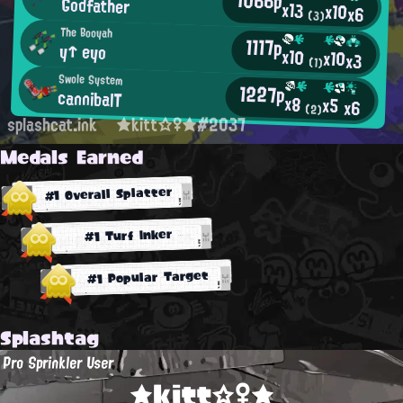
Godfather
x13
x10
x6
(3)
The Booyah
1117p
y↑ eyo
x10
x10
x3
(1)
Swole System
1227p
cannibalT
x8
x5
x6
(2)
splashcat.ink
★kitt☆♀★#2037
Medals Earned
#1 Overall Splatter
#1 Turf Inker
#1 Popular Target
Splashtag
Pro Sprinkler User
★kitt☆♀★