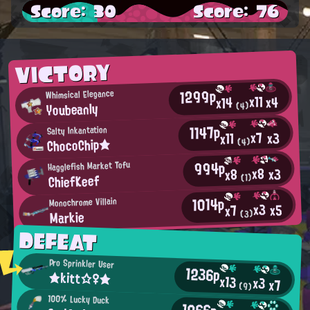
Score: 30
Score: 76
VICTORY
1299p
Whimsical Elegance
x11
x4
x14
Youbeanly
(4)
1147p
Salty Inkantation
x7
x3
x11
ChocoChip★
(4)
994p
Hagglefish Market Tofu
x8
x3
x8
ChiefKeef
(1)
1014p
Monochrome Villain
x3
x5
x7
Markie
(3)
DEFEAT
Pro Sprinkler User
1236p
★kitt☆♀★
x13
x3
x7
(9)
100% Lucky Duck
1066p