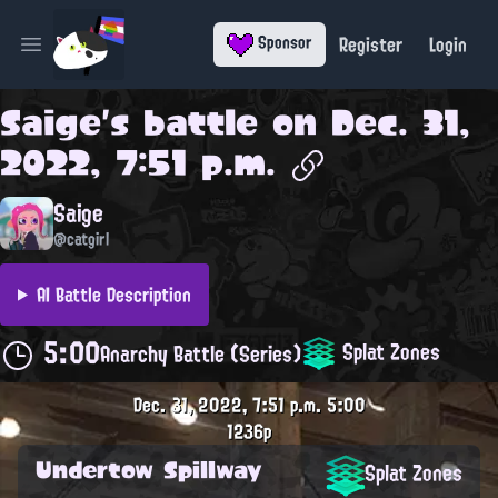
Register
Login
Sponsor
Open main menu
Saige
's battle on
Dec. 31,
2022, 7:51 p.m.
Saige
@catgirl
AI Battle Description
5:00
Splat Zones
Anarchy Battle (Series)
Dec. 31, 2022, 7:51 p.m.
5:00
1236p
Undertow Spillway
Splat Zones