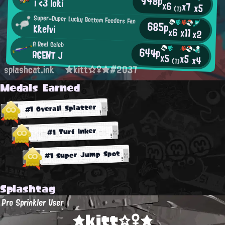
948p
i <3 loki
x6
x7
x5
(1)
Super-Duper Lucky Bottom Feeders Fan
685p
Kkelvi
x6
x11
x2
A Real Celeb
644p
AGENT J
x5
x5
x4
(1)
splashcat.ink
★kitt☆♀★#2037
Medals Earned
#1 Overall Splatter
#1 Turf Inker
#1 Super Jump Spot
Splashtag
Pro Sprinkler User
★kitt☆♀★