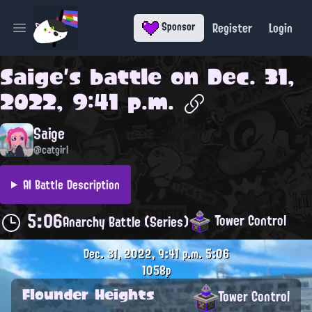
Register
Login
Sponsor
Open main menu
Saige
's battle on
Dec. 31,
2022, 9:41 p.m.
Saige
@catgirl
AI Battle Description
5:06
Tower Control
Anarchy Battle (Series)
Dec. 31, 2022, 9:41 p.m.
5:06
1058p
Flounder Heights
Tower Control