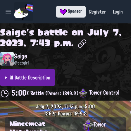
Register
Login
Sponsor
Open main menu
Saige
's battle on
July 7,
2023, 7:43 p.m.
Saige
@catgirl
AI Battle Description
5:00
Tower Control
X Battle
(Power: 1849.2)
July 7, 2023, 7:43 p.m.
5:00
1262p
Power: 1849.2
Mincemeat
Tower