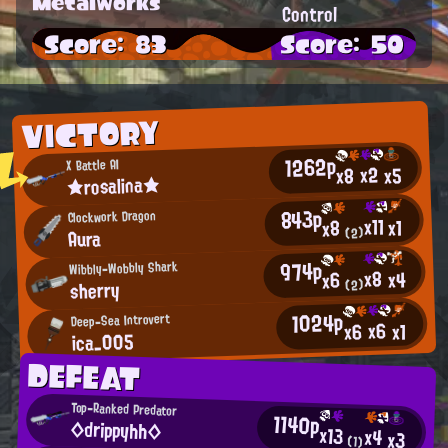
Metalworks
Control
Score: 83
Score: 50
VICTORY
1262p
X Battle AI
x2
x5
x8
★rosalina★
843p
Clockwork Dragon
x11
x1
x8
Aura
(2)
974p
Wibbly-Wobbly Shark
x8
x4
x6
sherry
(2)
1024p
Deep-Sea Introvert
x6
x6
x1
ica_005
DEFEAT
Top-Ranked Predator
1140p
◇drippyhh◇
x13
x4
x3
(1)