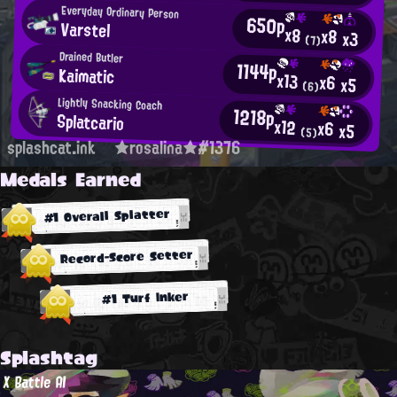
Everyday Ordinary Person
650p
Varstel
x8
x8
x3
(7)
Drained Butler
1144p
Kaimatic
x13
x6
x5
(6)
Lightly Snacking Coach
1218p
Splatcario
x12
x6
x5
(5)
splashcat.ink
★rosalina★#1376
Medals Earned
#1 Overall Splatter
Record-Score Setter
#1 Turf Inker
Splashtag
X Battle AI