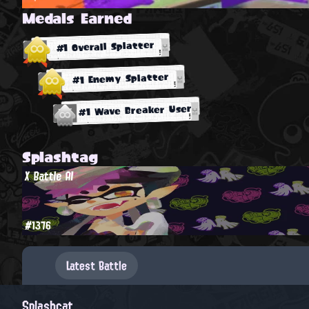
Medals Earned
#1 Overall Splatter
#1 Enemy Splatter
#1 Wave Breaker User
Splashtag
X Battle AI
#1376
Latest Battle
Splashcat