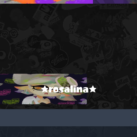
★rosalina★