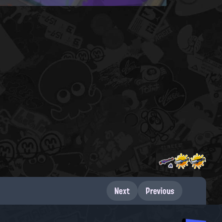
Next
Previous