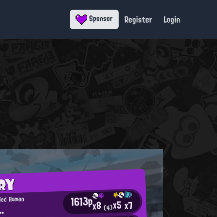
Register
Login
Sponsor
RY
1613p
fied Human
x5
x7
x8
..
(4)