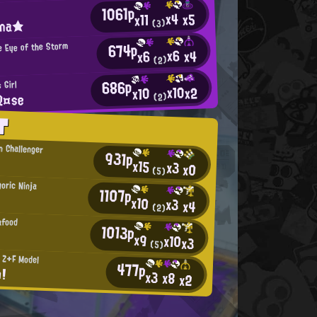
1061p
x4
x5
x11
ina★
(3)
674p
e Eye of the Storm
x6
x4
x6
(2)
686p
 Girl
x10
x2
x10
R¤se
(2)
T
n Challenger
931p
x15
x3
x0
(5)
oric Ninja
1107p
x10
x3
x4
(2)
afood
1013p
x9
x10
x3
(5)
s Z+F Model
477p
n!
x3
x8
x2