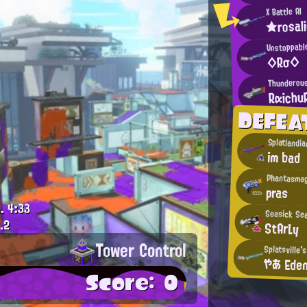
X Battle AI
★rosal
Unstoppabl
◇Rσ◇
Thunderous
Rαichu
DEFEA
Splatlandia
im bad
Phantasmag
pras
.
4:33
Seasick Se
.2
StArLy
Tower Control
Splatsville'
やあ Ede
Score: 0