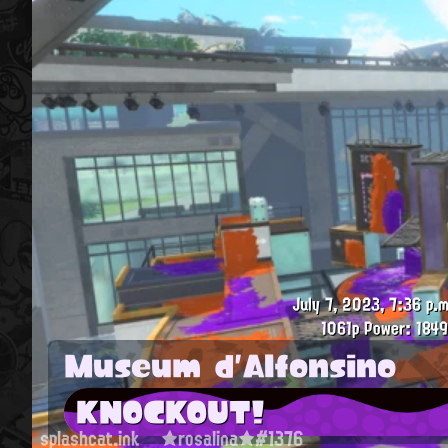
July 7, 2023, 7:36 p.m
1061p
Power: 1849
Museum d'Alfonsino
KNOCKOUT!
splashcat.ink
★rosalina★#1376