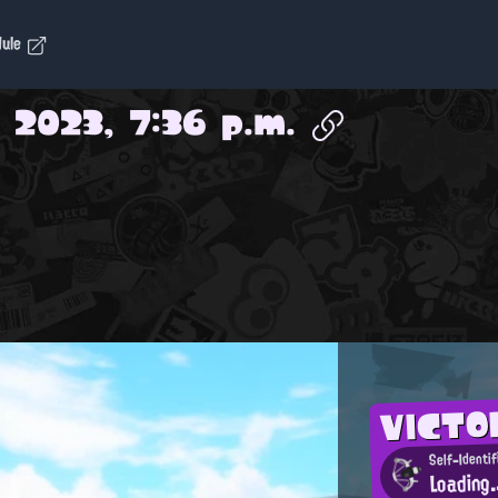
dule
 2023, 7:36 p.m.
VICTO
Self-Identi
Loading.