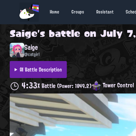
Home
Groups
Assistant
Sche
Saige
's battle on
July 7,
Saige
@catgirl
AI Battle Description
4:33
Tower Control
X Battle
(Power: 1849.2)