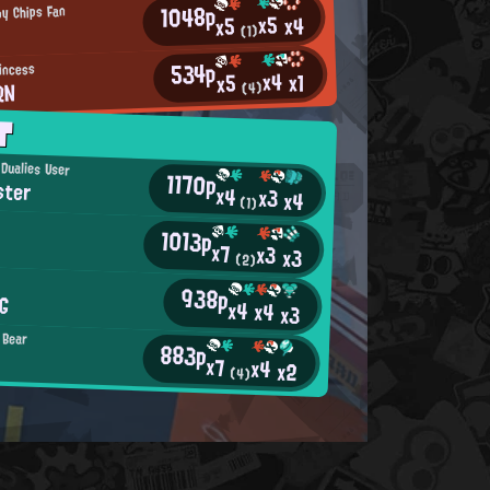
1048p
py Chips Fan
x5
x4
x5
(1)
534p
incess
x4
x1
x5
RN
(4)
T
 Dualies User
1170p
ster
x4
x3
x4
(1)
1013p
x7
x3
x3
(2)
938p
G
x4
x4
x3
 Bear
883p
x7
x4
x2
(4)