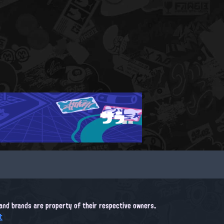
サラ
, and brands are property of their respective owners.
t