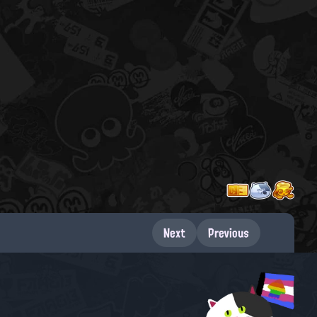
Next
Previous