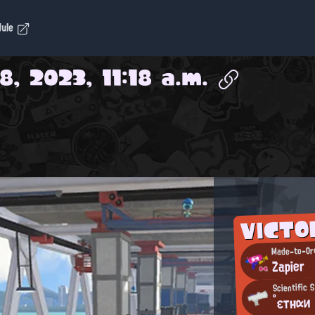
dule
, 2023, 11:18 a.m.
VICTO
Made-to-Ord
Zapier
Scientific 
°εтнαи