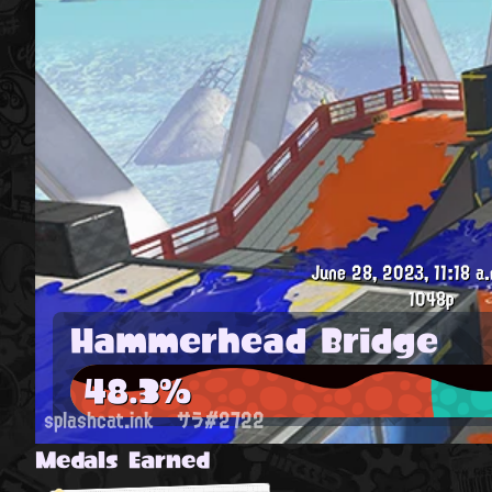
June 28, 2023, 11:18 a.
1048p
Hammerhead Bridge
48.3%
splashcat.ink
サラ#2722
Medals Earned