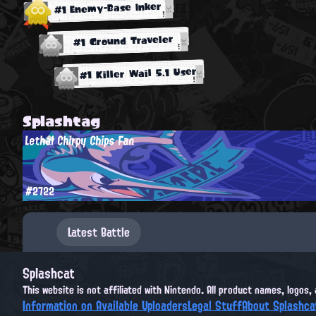
#1 Enemy-Base Inker
#1 Ground Traveler
#1 Killer Wail 5.1 User
Splashtag
Lethal Chirpy Chips Fan
#2722
Latest Battle
Splashcat
This website is not affiliated with Nintendo. All product names, logos
Information on Available Uploaders
Legal Stuff
About Splashca