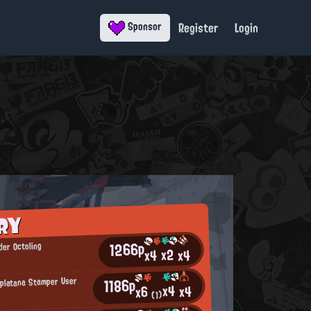
Register
Login
Sponsor
RY
1266p
er Octoling
x2
x4
x4
1186p
Splatana Stamper User
x4
x4
x6
(1)