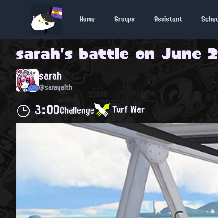
Home
Groups
Assistant
Sche
sarah
's battle on
June 28
sarah
@sarayalth
3:00
Turf War
Challenge