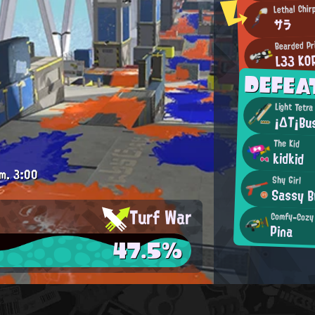
Lethal Chir
サラ
Bearded Pr
L33 KO
DEFEA
Light Tetra
¡ΔΤ¡Bu
The Kid
kidkid
m.
3:00
Shy Girl
Sassy B
Turf War
Comfy-Cozy
Pina
47.5%