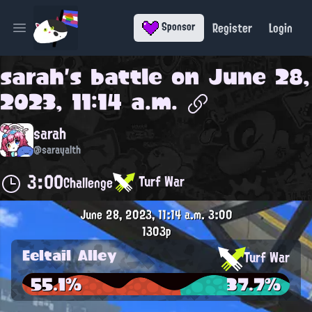
Register
Login
Sponsor
Open main menu
sarah
's battle on
June 28,
2023, 11:14 a.m.
sarah
@sarayalth
3:00
Turf War
Challenge
June 28, 2023, 11:14 a.m.
3:00
1303p
Eeltail Alley
Turf War
55.1%
37.7%