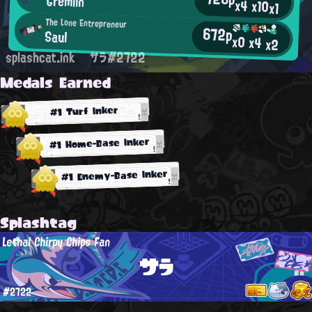
Gremlin
x4
x10
x1
The Lone Entrepreneur
672p
Saul
x0
x4
x2
splashcat.ink
サラ#2722
Medals Earned
#1 Turf Inker
#1 Home-Base Inker
#1 Enemy-Base Inker
Splashtag
Lethal Chirpy Chips Fan
サラ
#2722