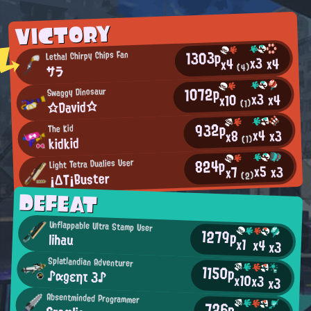
VICTORY
1303p
Lethal Chirpy Chips Fan
x3
x4
x4
(4)
サラ
1072p
Swaggy Dinosaur
x3
x4
x10
☆David☆
(1)
932p
The Kid
x4
x3
x8
kidkid
(1)
824p
Light Tetra Dualies User
x5
x3
x7
¡ΔΤ¡Buster
(2)
DEFEAT
Unflappable Ultra Stamp User
1279p
lihau
x1
x4
x3
Splatlandian Adventurer
1150p
♪αgεητ 3♪
x10
x3
x3
Absentminded Programmer
726p