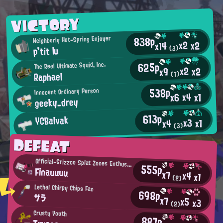
VICTORY
838p
Neighborly Hot-Spring Enjoyer
x2
x2
x14
p'tit lu
(3)
625p
The Real Ultimate Squid, Inc.
x2
x2
x9
Raphael
(7)
538p
Innocent Ordinary Person
x4
x6
x1
geeky_drey
613p
YCBalvak
x3
x1
x4
(3)
DEFEAT
Official-Grizzco Splat Zones Enthusiast
555p
Finauuuu
x7
x4
x1
(2)
Lethal Chirpy Chips Fan
698p
サラ
x7
x5
x3
(2)
Crusty Youth
887p