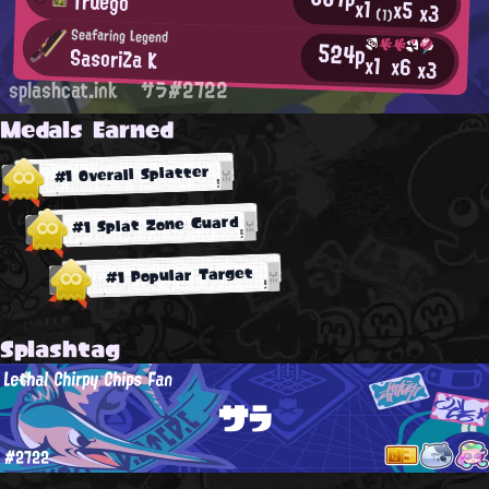
Truego
x1
x5
x3
(1)
Seafaring Legend
524p
SasoriZa K
x1
x6
x3
splashcat.ink
サラ#2722
Medals Earned
#1 Overall Splatter
#1 Splat Zone Guard
#1 Popular Target
Splashtag
Lethal Chirpy Chips Fan
サラ
#2722