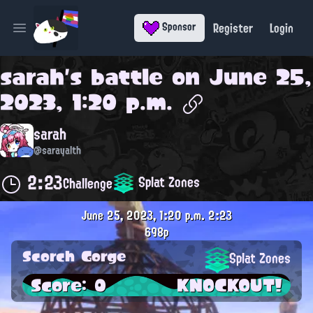
Register
Login
Sponsor
Open main menu
sarah
's battle on
June 25,
2023, 1:20 p.m.
sarah
@sarayalth
2:23
Splat Zones
Challenge
June 25, 2023, 1:20 p.m.
2:23
698p
Scorch Gorge
Splat Zones
Score: 0
KNOCKOUT!