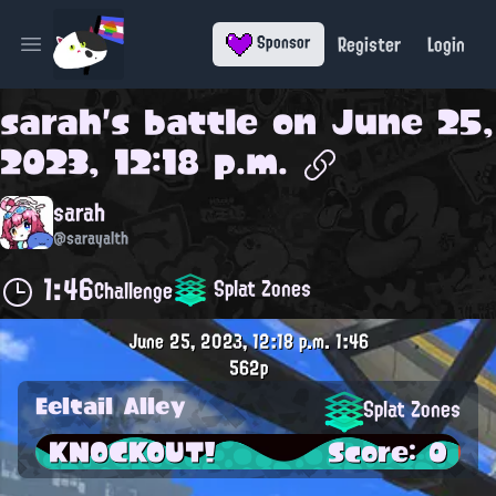
Register
Login
Sponsor
Open main menu
sarah
's battle on
June 25,
2023, 12:18 p.m.
sarah
@sarayalth
1:46
Splat Zones
Challenge
June 25, 2023, 12:18 p.m.
1:46
562p
Eeltail Alley
Splat Zones
KNOCKOUT!
Score: 0