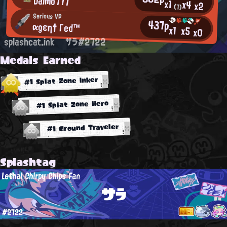
Dalmo777
x1
x4
x2
(1)
Serious VP
437p
αgεη† Γed™
x1
x5
x0
splashcat.ink
サラ#2722
Medals Earned
#1 Splat Zone Inker
#1 Splat Zone Hero
#1 Ground Traveler
Splashtag
Lethal Chirpy Chips Fan
サラ
#2722