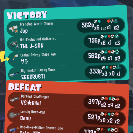
VICTORY
562p
Trending World Champ
x1
x2
x6
Jop
(4)
756p
Old-Fashioned Guitarist
x1
x3
x6
TNL J-SON
562p
Lethal Chirpy Chips Fan
x1
x2
x4
サラ
333p
Big Honkin' Lucky Duck
x0
x3
x1
EGGCRUSTI
DEFEAT
Perfect Challenger
397p
VS★Bilal
x2
x4
x2
Lonely Buzz-Cut
527p
Dany
x0
x2
x2
One-in-a-Million Chosen One
332p