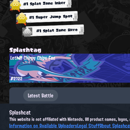
#1 Splat Zone Inker
#1 Super Jump Spot
#1 Splat Zone Hero
Splashtag
Lethal Chirpy Chips Fan
#2722
Latest Battle
Splashcat
This website is not affiliated with Nintendo. All product names, logos
Information on Available Uploaders
Legal Stuff
About Splashca