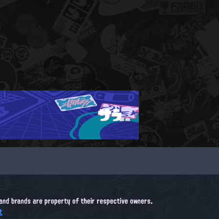
サラ
, and brands are property of their respective owners.
t