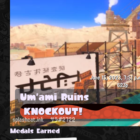
June 15, 2023, 7:51 p.
623p
Um'ami Ruins
KNOCKOUT!
splashcat.ink
サラ#2722
Medals Earned