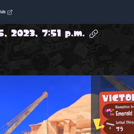
dule
, 2023, 7:51 p.m.
VICTO
Nameless In
Emerald
Lethal Chir
サラ