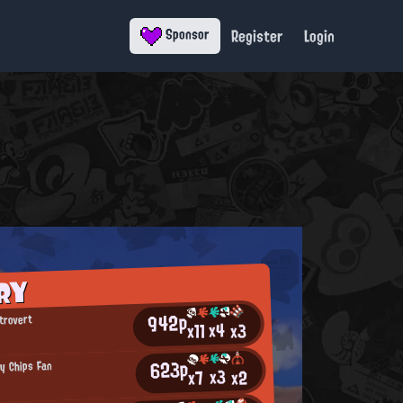
Register
Login
Sponsor
RY
942p
trovert
x4
x11
x3
623p
py Chips Fan
x3
x2
x7