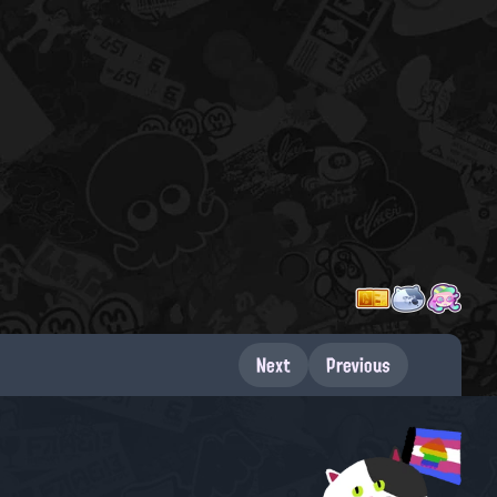
Next
Previous