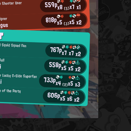
559p
le Shooter User
x7
x1
x8
(5)
818p
igner
x5
x2
x5
ngus
(3)
T
al Squid Squad Fan
767p
x7
x7
x2
all
558p
i
x5
x5
x2
r Lucky C-Side Superfan
733p
i
x4
x5
x3
(2)
e of the Party
606p
x5
x6
x2