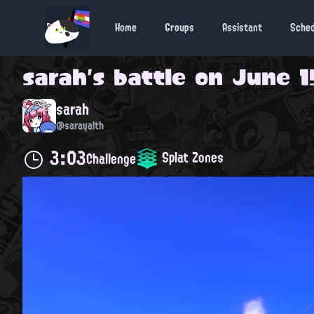
Home
Groups
Assistant
Sche
sarah
's battle on
June 15
sarah
@sarayalth
3:03
Splat Zones
Challenge