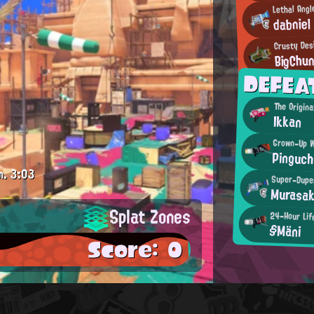
Lethal Ang
dabniel
Crusty Des
BigChu
DEFEA
The Origin
Ikkan
Grown-Up W
Pinguch
m.
3:03
Super-Dupe
Murasak
Splat Zones
24-Hour Lif
§Mäni
Score: 0