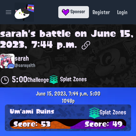
Register
Login
Sponsor
Open main menu
sarah
's battle on
June 15,
2023, 7:44 p.m.
sarah
@sarayalth
5:00
Splat Zones
Challenge
June 15, 2023, 7:44 p.m.
5:00
1048p
Um'ami Ruins
Splat Zones
Score: 53
Score: 49