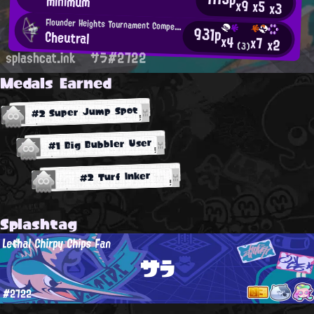
minimum
x9
x5
x3
Flounder Heights Tournament Competitor
931p
Cheutral
x4
x7
x2
(3)
splashcat.ink
サラ#2722
Medals Earned
#2 Super Jump Spot
#1 Big Bubbler User
#2 Turf Inker
Splashtag
Lethal Chirpy Chips Fan
サラ
#2722