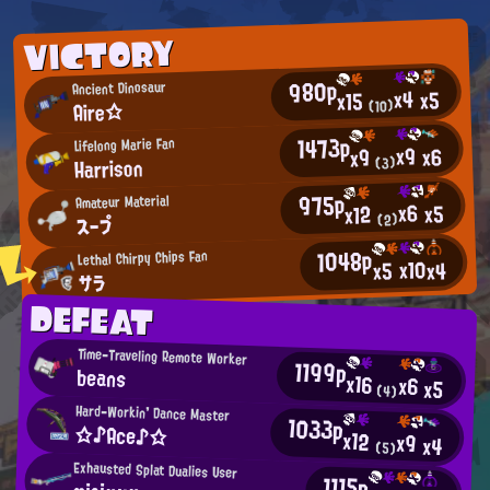
VICTORY
980p
Ancient Dinosaur
x4
x5
x15
Aire☆
(10)
1473p
Lifelong Marie Fan
x9
x6
x9
Harrison
(3)
975p
Amateur Material
x6
x5
x12
スープ
(2)
1048p
Lethal Chirpy Chips Fan
x10
x4
x5
サラ
DEFEAT
Time-Traveling Remote Worker
1199p
beans
x16
x6
x5
(4)
Hard-Workin' Dance Master
1033p
☆♪Ace♪☆
x12
x9
x4
(5)
Exhausted Splat Dualies User
1115p