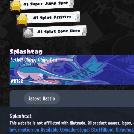
#1 Super Jump Spot
#1 Splat Assister
#1 Splat Zone Hero
Splashtag
Lethal Chirpy Chips Fan
#2722
Latest Battle
Splashcat
This website is not affiliated with Nintendo. All product names, logos
Information on Available Uploaders
Legal Stuff
About Splashca