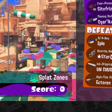
Ever-Presen
Sitnfri
Fleeing Dod
Cyar'ik
DEFEA
DJ B-Boy
Eple
Anarchy Ba
★Star
m.
4:24
Ink-Drippin
UN CHU
Splat Zones
High-Tide S
Ectoren
Score: 0