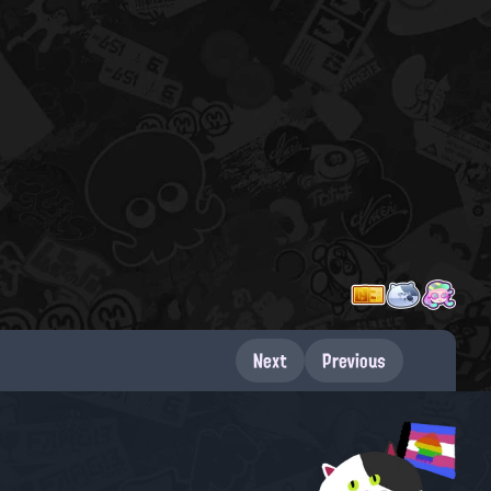
Next
Previous