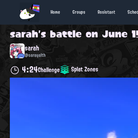
Home
Groups
Assistant
Sche
sarah
's battle on
June 15
sarah
@sarayalth
4:24
Splat Zones
Challenge