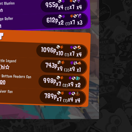
955p
t Illusion
x7
x4
x4
zn
(1)
612p
ge Roller
x7
x3
x2
a
(1)
T
1096p
x10
x7
x4
(1)
ttle Legend
743p
ζhi☆
x9
x9
x1
(3)
g Bottom Feeders Fan
998p
RRO
x7
x9
x2
(2)
hiver Fan
789p
x7
x4
x4
(1)