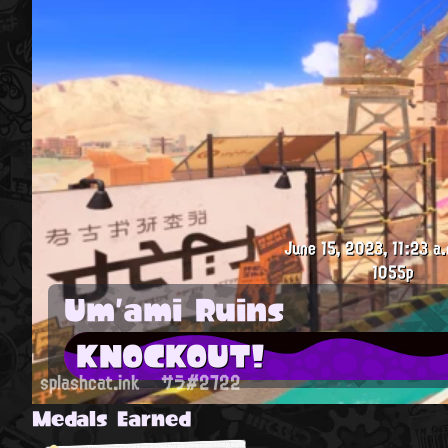
June 15, 2023, 11:23 a.
1055p
Um'ami Ruins
KNOCKOUT!
splashcat.ink
サラ#2722
Medals Earned