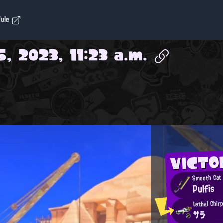
dule
, 2023, 11:23 a.m.
VICTO
Smooth Cat
Pulfis
Lethal Chir
サラ