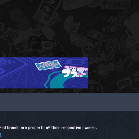
サラ
, and brands are property of their respective owners.
t