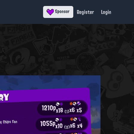
Register
Login
Sponsor
RY
1210p
x6
x5
x18
(1)
1055p
py Chips Fan
x6
x4
x10
(2)