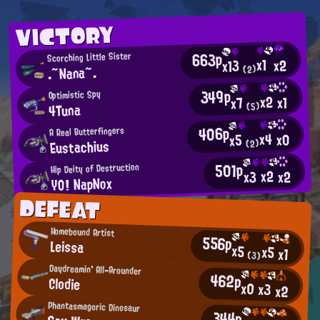
VICTORY
663p
Scorching Little Sister
x1
x2
x13
.~Nana~.
(2)
349p
Optimistic Spy
x2
x1
x7
4Tuna
(5)
406p
A Real Butterfingers
x4
x0
x5
Eustachius
(2)
501p
Hip Deity of Destruction
x2
x2
x3
YO! NapNox
DEFEAT
Homebound Artist
556p
Leissa
x5
x5
x1
(3)
Daydreamin' All-Arounder
462p
Clodie
x0
x3
x2
Phantasmagoric Dinosaur
344p