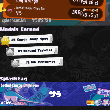
Gay Wrongs
x4
x6
x1
Lethal Chirpy Chips Fan
396p
サラ
x3
x5
x1
splashcat.ink
サラ#2722
Medals Earned
#1 Super Jump Spot
#1 Ground Traveler
#1 Ink Consumer
Splashtag
Lethal Chirpy Chips Fan
サラ
#2722