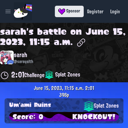
Register
Login
Sponsor
Open main menu
sarah
's battle on
June 15,
2023, 11:15 a.m.
sarah
@sarayalth
2:01
Splat Zones
Challenge
June 15, 2023, 11:15 a.m.
2:01
396p
Um'ami Ruins
Splat Zones
Score: 0
KNOCKOUT!