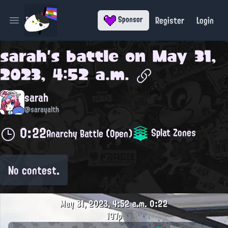
Register
Login
Sponsor
Open main menu
sarah
's battle on
May 31,
2023, 4:52 a.m.
sarah
@sarayalth
0:22
Splat Zones
Anarchy Battle (Open)
No contest.
May 31, 2023, 4:52 a.m.
0:22
197p