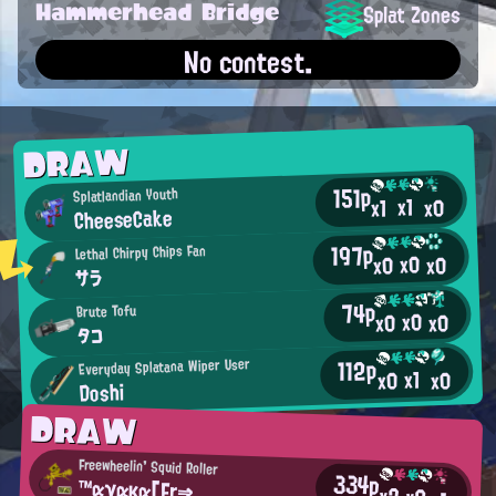
Hammerhead Bridge
Splat Zones
No contest.
DRAW
151p
Splatlandian Youth
x1
x0
x1
CheeseCake
197p
Lethal Chirpy Chips Fan
x0
x0
x0
サラ
74p
Brute Tofu
x0
x0
x0
タコ
112p
Everyday Splatana Wiper User
x1
x0
x0
Doshi
DRAW
Freewheelin' Squid Roller
334p
™αγακα[Fr⇒