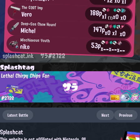
x2
x0
x1
The GOAT Imp
188p
Vero
x1
x0
x0
(1)
Deep-Sea Chow Hound
147p
Michel
x0
x1
x0
Mischievous Youth
53p
niko
x--
x--
x--
splashcat.ink
サラ#2722
Splashtag
Lethal Chirpy Chips Fan
サラ
#2722
Latest Battle
Next
Previous
Splashcat
This website is not affiliated with Nintendo. All