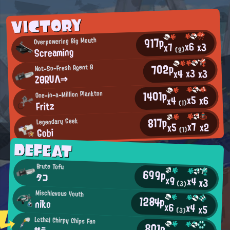
VICTORY
917p
Overpowering Big Mouth
x6
x3
x7
Screaming
(2)
702p
Not-So-Fresh Agent 8
x3
x3
x4
ZΘRUΛ⇒
1401p
One-in-a-Million Plankton
x5
x6
x4
Fritz
(1)
817p
Legendary Geek
x7
x2
x5
Gobi
(1)
DEFEAT
Brute Tofu
699p
タコ
x9
x4
x3
(3)
Mischievous Youth
1284p
niko
x6
x4
x5
(3)
Lethal Chirpy Chips Fan
801p