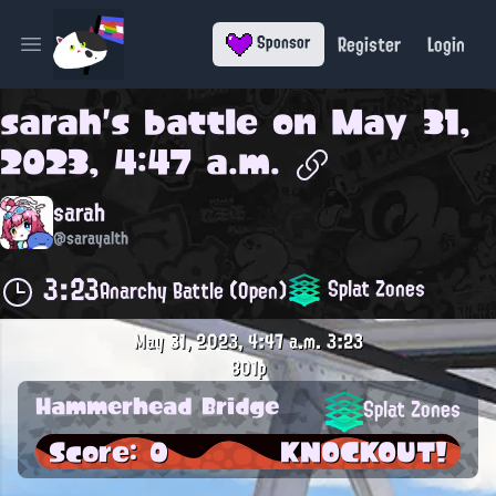
Register
Login
Sponsor
Open main menu
sarah
's battle on
May 31,
2023, 4:47 a.m.
sarah
@sarayalth
3:23
Splat Zones
Anarchy Battle (Open)
May 31, 2023, 4:47 a.m.
3:23
801p
Hammerhead Bridge
Splat Zones
Score: 0
KNOCKOUT!