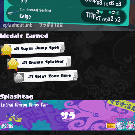
サラ
x8
x6
x3
(1)
Sentimental Sashimi
711p
Kaige
x7
x2
x3
(2)
splashcat.ink
サラ#2722
Medals Earned
#1 Super Jump Spot
#1 Enemy Splatter
#1 Splat Zone Hero
Splashtag
Lethal Chirpy Chips Fan
サラ
#2722