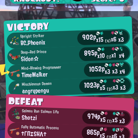
VICTORY
902p
Upright Striker
x6
x3
x15
BC.Phoenix
(4)
895p
Deep-Red Prince
x1
x4
x10
Sidon☆
(1)
1052p
Mind-Blowing Programmer
x3
x4
x3
TimeWalker
1023p
Mischievous Demon
x3
x3
x5
angrypengu
(2)
DEFEAT
Salmon Run Salmon Life
974p
Shotzi
x5
x5
x3
(1)
Fully Automatic Process
865p
↑ΓΠエSΗΛ↑
x5
x6
x3
(1)