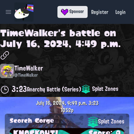
Register
Login
Sponsor
Open main menu
TimeWalker
's battle on
July 16, 2024, 4:49 p.m.
TimeWalker
@TimeWalker
3:23
Splat Zones
Anarchy Battle (Series)
July 16, 2024, 4:49 p.m.
3:23
1052p
Scorch Gorge
Splat Zones
KNOCKOUT!
Score: 0