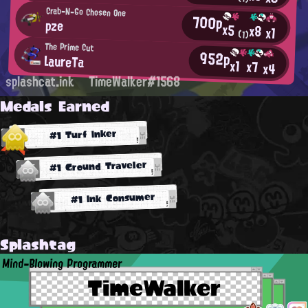
Crab-N-Go Chosen One
700p
pze
x5
x8
x1
(1)
The Prime Cut
952p
LaureTa
x1
x7
x4
splashcat.ink
TimeWalker#1568
Medals Earned
#1 Turf Inker
#1 Ground Traveler
#1 Ink Consumer
Splashtag
Mind-Blowing Programmer
TimeWalker