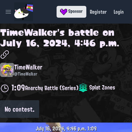
Register
Login
Sponsor
Open main menu
TimeWalker
's battle on
July 16, 2024, 4:46 p.m.
TimeWalker
@TimeWalker
1:09
Splat Zones
Anarchy Battle (Series)
No contest.
July 16, 2024, 4:46 p.m.
1:09