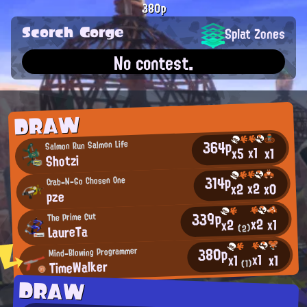
380p
Scorch Gorge
Splat Zones
No contest.
DRAW
364p
Salmon Run Salmon Life
x1
x5
x1
Shotzi
314p
Crab-N-Go Chosen One
x2
x0
x2
pze
339p
The Prime Cut
x2
x1
x2
LaureTa
(2)
380p
Mind-Blowing Programmer
x1
x1
x1
TimeWalker
(1)
DRAW