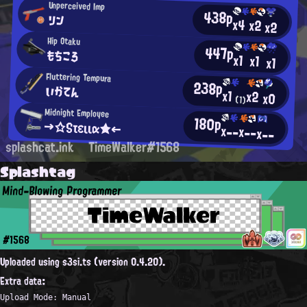
Unperceived Imp
438p
リン
x4
x2
x2
Hip Otaku
447p
もちころ
x1
x1
x1
Fluttering Tempura
238p
いかてん
x1
x2
x0
(1)
Midnight Employee
180p
→☆Sτειια★←
x--
x--
x--
splashcat.ink
TimeWalker#1568
Splashtag
Mind-Blowing Programmer
TimeWalker
#1568
Uploaded using s3si.ts (version 0.4.20).
Extra data:
Upload Mode: Manual