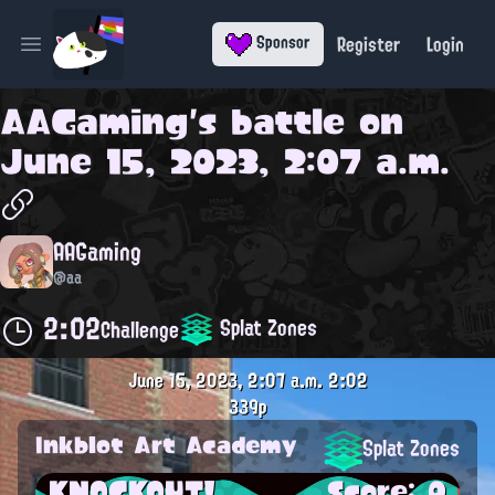
Register
Login
Sponsor
Open main menu
AAGaming
's battle on
June 15, 2023, 2:07 a.m.
AAGaming
@aa
2:02
Splat Zones
Challenge
June 15, 2023, 2:07 a.m.
2:02
339p
Inkblot Art Academy
Splat Zones
KNOCKOUT!
Score: 0