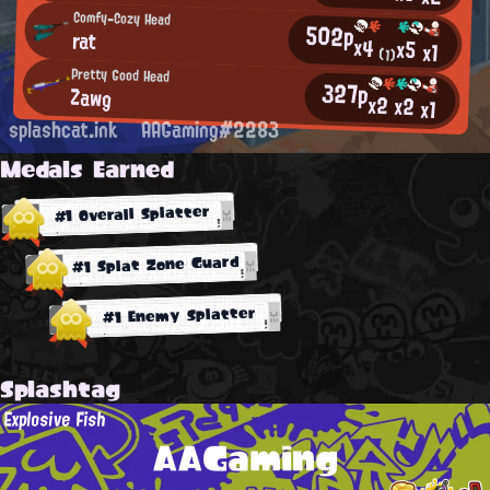
Comfy-Cozy Head
502p
rat
x4
x5
x1
(1)
Pretty Good Head
327p
Zawg
x2
x2
x1
splashcat.ink
AAGaming#2283
Medals Earned
#1 Overall Splatter
#1 Splat Zone Guard
#1 Enemy Splatter
Splashtag
Explosive Fish
AAGaming